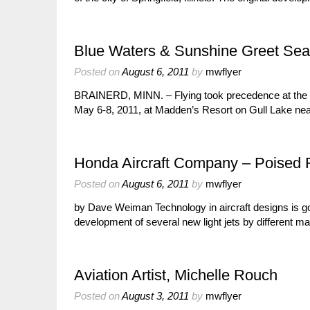
Blue Waters & Sunshine Greet Seap
Posted on
August 6, 2011
by
mwflyer
BRAINERD, MINN. – Flying took precedence at the a
May 6-8, 2011, at Madden’s Resort on Gull Lake ne
Honda Aircraft Company – Poised F
Posted on
August 6, 2011
by
mwflyer
by Dave Weiman Technology in aircraft designs is g
development of several new light jets by different ma
Aviation Artist, Michelle Rouch
Posted on
August 3, 2011
by
mwflyer