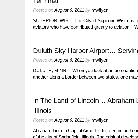
Terminal
Posted on
August 6, 2011
by
mwflyer
SUPERIOR, WIS. – The City of Superior, Wisconsin, na
aviators who have contributed greatly to aviation –
Duluth Sky Harbor Airport… Servin
Posted on
August 6, 2011
by
mwflyer
DULUTH, MINN. – When you look at an aeronautical ch
another along a border between two states, one ma
In The Land of Lincoln… Abraham Lin
Illinois
Posted on
August 6, 2011
by
mwflyer
Abraham Lincoln Capital Airport is located in the hea
of the city of Springfield, Illinois. The original deve