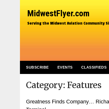
MidwestFlyer.com
Serving the Midwest Aviation Community S
SUBSCRIBE
EVENTS
CLASSIFIEDS
Category:
Features
Greatness Finds Company… Richard