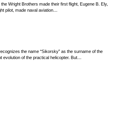
he Wright Brothers made their first flight, Eugene B. Ely,
ght pilot, made naval aviation…
on recognizes the name “Sikorsky” as the surname of the
t evolution of the practical helicopter. But…