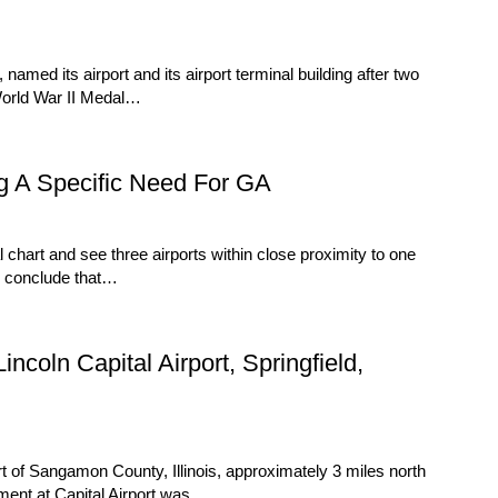
med its airport and its airport terminal building after two
 World War II Medal…
g A Specific Need For GA
art and see three airports within close proximity to one
y conclude that…
coln Capital Airport, Springfield,
rt of Sangamon County, Illinois, approximately 3 miles north
lopment at Capital Airport was…