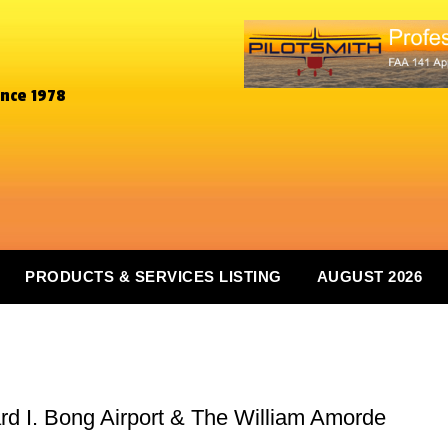
ince 1978
PRODUCTS & SERVICES LISTING
AUGUST 2026
 I. Bong Airport & The William Amorde