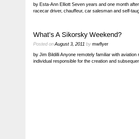
by Esta-Ann Elliott Seven years and one month after t
racecar driver, chauffeur, car salesman and self-tau
What’s A Sikorsky Weekend?
Posted on
August 3, 2011
by
mwflyer
by Jim Bildilli Anyone remotely familiar with aviati
individual responsible for the creation and subsequen