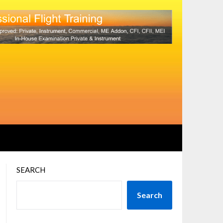
SEARCH
Search