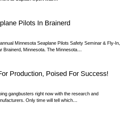
lane Pilots In Brainerd
nnual Minnesota Seaplane Pilots Safety Seminar & Fly-In,
ar Brainerd, Minnesota. The Minnesota…
or Production, Poised For Success!
oing gangbusters right now with the research and
nufacturers. Only time will tell which…