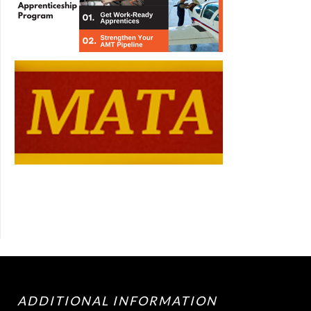
ADDITIONAL INFORMATION