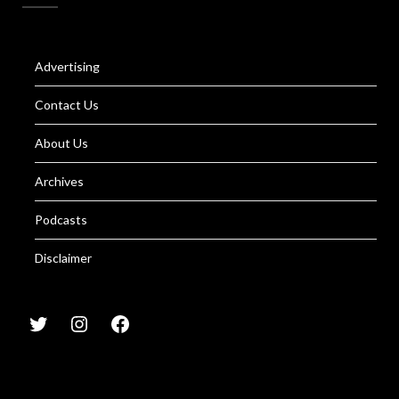
Advertising
Contact Us
About Us
Archives
Podcasts
Disclaimer