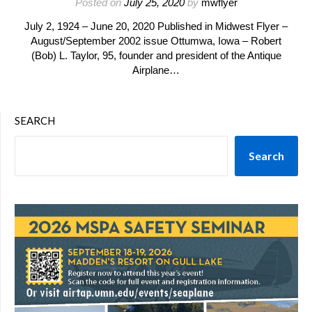
Posted on
July 25, 2020
by
mwflyer
July 2, 1924 – June 20, 2020 Published in Midwest Flyer –
August/September 2002 issue Ottumwa, Iowa – Robert
(Bob) L. Taylor, 95, founder and president of the Antique
Airplane…
SEARCH
Search