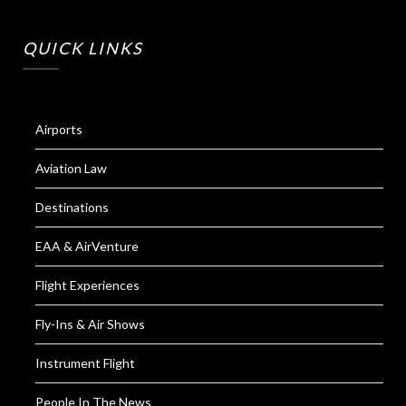
QUICK LINKS
Airports
Aviation Law
Destinations
EAA & AirVenture
Flight Experiences
Fly-Ins & Air Shows
Instrument Flight
People In The News