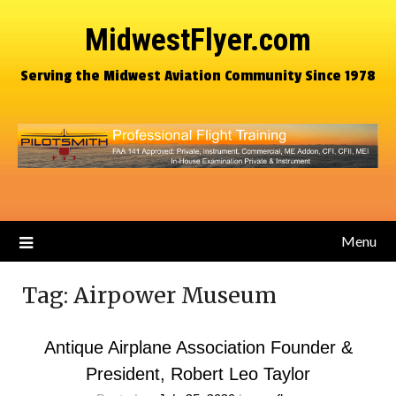
MidwestFlyer.com
Serving the Midwest Aviation Community Since 1978
Menu
Tag:
Airpower Museum
Antique Airplane Association Founder &
President, Robert Leo Taylor