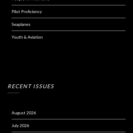
Pilot Proficiency
Seaplanes
Youth & Aviation
RECENT ISSUES
August 2026
July 2026