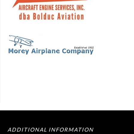
ADDITIONAL INFORMATION