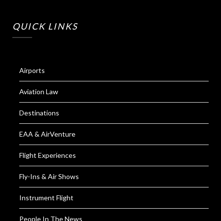
QUICK LINKS
Airports
Aviation Law
Destinations
EAA & AirVenture
Flight Experiences
Fly-Ins & Air Shows
Instrument Flight
People In The News