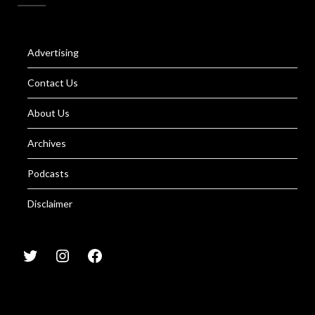
Advertising
Contact Us
About Us
Archives
Podcasts
Disclaimer