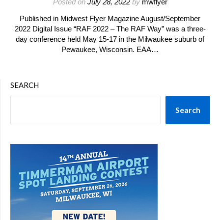
Posted on
July 28, 2022
by
mwflyer
Published in Midwest Flyer Magazine August/September
2022 Digital Issue “RAF 2022 – The RAF Way” was a three-
day conference held May 15-17 in the Milwaukee suburb of
Pewaukee, Wisconsin. EAA…
SEARCH
Search