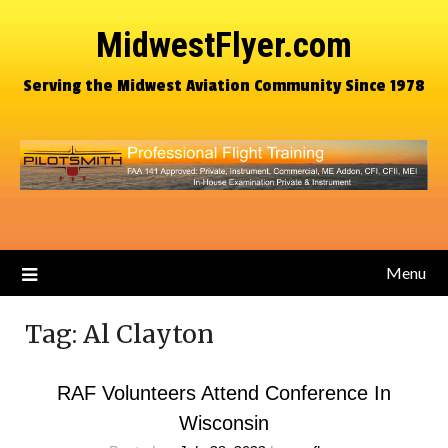
MidwestFlyer.com
Serving the Midwest Aviation Community Since 1978
Menu
Tag:
Al Clayton
RAF Volunteers Attend Conference In
Wisconsin