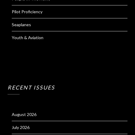
Pilot Proficiency
Seaplanes
Youth & Aviation
RECENT ISSUES
August 2026
July 2026