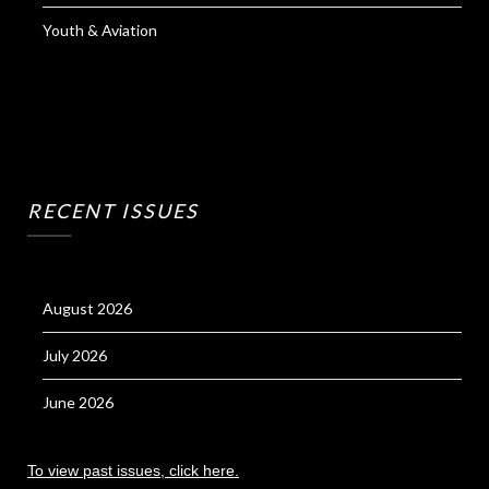
Youth & Aviation
RECENT ISSUES
August 2026
July 2026
June 2026
To view past issues, click here.