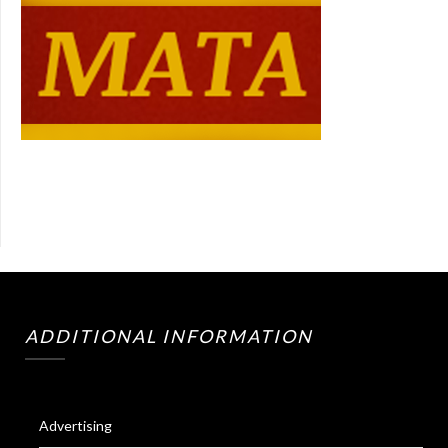
ADDITIONAL INFORMATION
Advertising