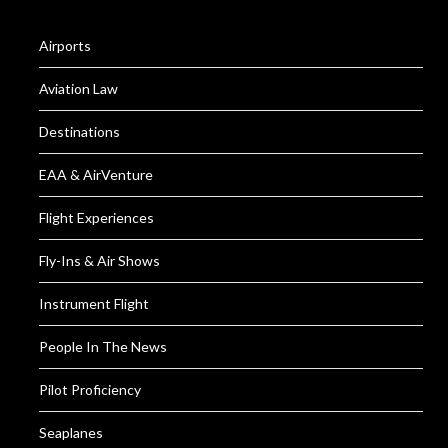
Airports
Aviation Law
Destinations
EAA & AirVenture
Flight Experiences
Fly-Ins & Air Shows
Instrument Flight
People In The News
Pilot Proficiency
Seaplanes