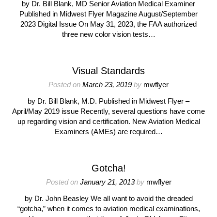
by Dr. Bill Blank, MD Senior Aviation Medical Examiner
Published in Midwest Flyer Magazine August/September
2023 Digital Issue On May 31, 2023, the FAA authorized
three new color vision tests…
Visual Standards
Posted on
March 23, 2019
by
mwflyer
by Dr. Bill Blank, M.D. Published in Midwest Flyer –
April/May 2019 issue Recently, several questions have come
up regarding vision and certification. New Aviation Medical
Examiners (AMEs) are required…
Gotcha!
Posted on
January 21, 2013
by
mwflyer
by Dr. John Beasley We all want to avoid the dreaded
“gotcha,” when it comes to aviation medical examinations,