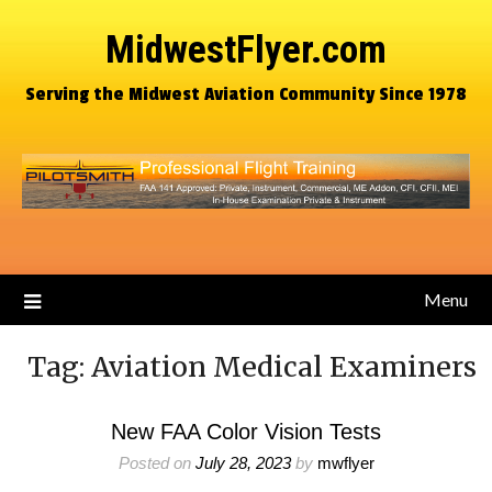
MidwestFlyer.com
Serving the Midwest Aviation Community Since 1978
Menu
Tag:
Aviation Medical Examiners
New FAA Color Vision Tests
Posted on
July 28, 2023
by
mwflyer