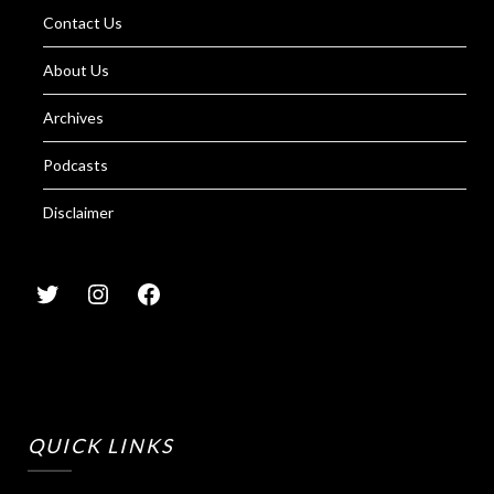
Contact Us
About Us
Archives
Podcasts
Disclaimer
QUICK LINKS