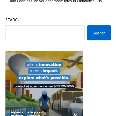
and I can assure you that those folks in Oklahoma City…
SEARCH
Search