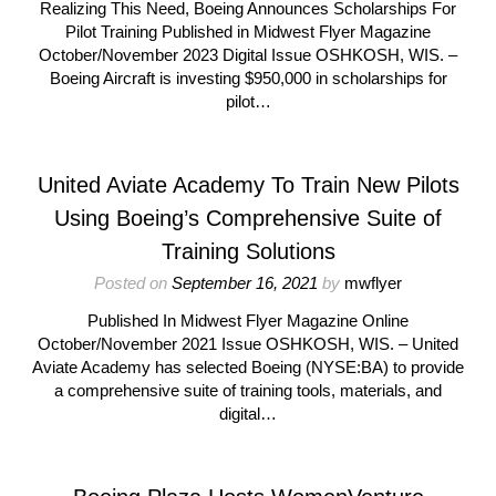
Realizing This Need, Boeing Announces Scholarships For
Pilot Training Published in Midwest Flyer Magazine
October/November 2023 Digital Issue OSHKOSH, WIS. –
Boeing Aircraft is investing $950,000 in scholarships for
pilot…
United Aviate Academy To Train New Pilots
Using Boeing’s Comprehensive Suite of
Training Solutions
Posted on
September 16, 2021
by
mwflyer
Published In Midwest Flyer Magazine Online
October/November 2021 Issue OSHKOSH, WIS. – United
Aviate Academy has selected Boeing (NYSE:BA) to provide
a comprehensive suite of training tools, materials, and
digital…