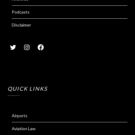
Podcasts
Disclaimer
QUICK LINKS
Airports
Aviation Law