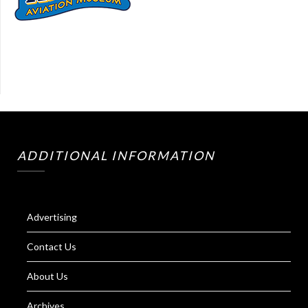
ADDITIONAL INFORMATION
Advertising
Contact Us
About Us
Archives