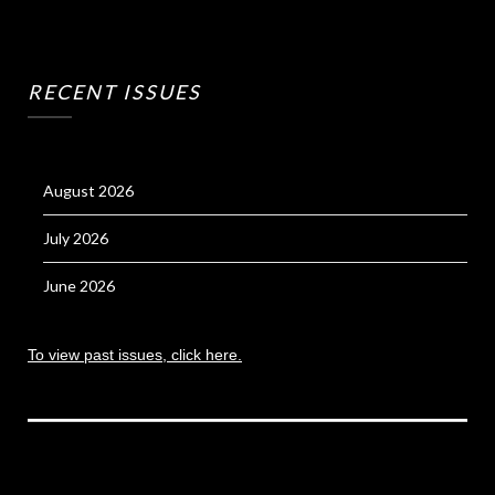
RECENT ISSUES
August 2026
July 2026
June 2026
To view past issues, click here.