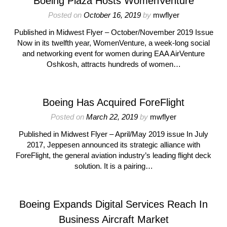
Boeing Plaza Hosts WomenVenture
Posted on
October 16, 2019
by
mwflyer
Published in Midwest Flyer – October/November 2019 Issue
Now in its twelfth year, WomenVenture, a week-long social
and networking event for women during EAA AirVenture
Oshkosh, attracts hundreds of women…
Boeing Has Acquired ForeFlight
Posted on
March 22, 2019
by
mwflyer
Published in Midwest Flyer – April/May 2019 issue In July
2017, Jeppesen announced its strategic alliance with
ForeFlight, the general aviation industry’s leading flight deck
solution. It is a pairing…
Boeing Expands Digital Services Reach In
Business Aircraft Market