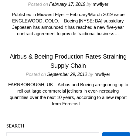
Posted on
February 17, 2019
by
mwflyer
Published in Midwest Flyer – February/March 2019 issue
ENGLEWOOD, COLO. – Boeing [NYSE: BA] subsidiary
Jeppesen has announced it has reached a new five-year
contract agreement to provide fractional business…
Airbus & Boeing Production Rates Straining
Supply Chain
Posted on
September 29, 2012
by
mwflyer
FARNBOROUGH, UK – Airbus and Boeing are gearing up to
roll out large commercial jetliners in ever-increasing
quantities over the next 10 years, according to a new report
from Forecast…
SEARCH