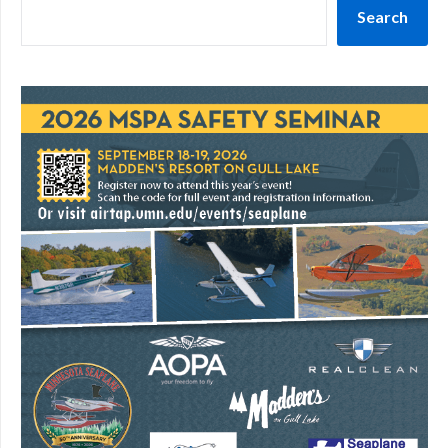
Search