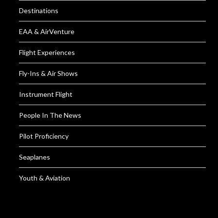
Destinations
EAA & AirVenture
Flight Experiences
Fly-Ins & Air Shows
Instrument Flight
People In The News
Pilot Proficiency
Seaplanes
Youth & Aviation