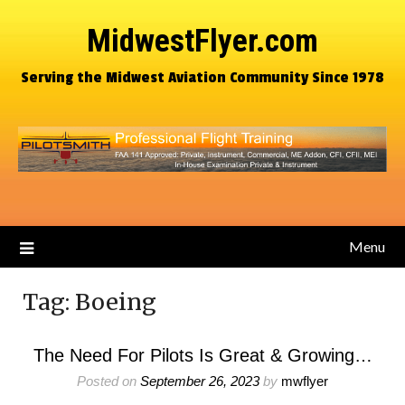
MidwestFlyer.com
Serving the Midwest Aviation Community Since 1978
Menu
Tag:
Boeing
The Need For Pilots Is Great & Growing…
Posted on
September 26, 2023
by
mwflyer