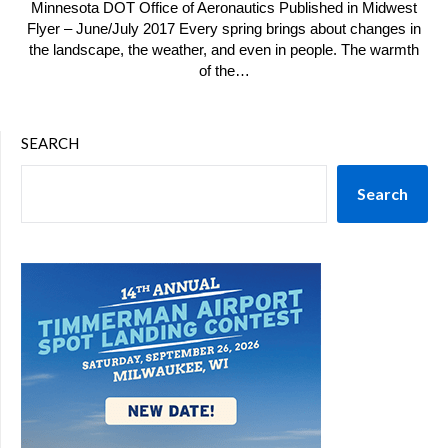
Minnesota DOT Office of Aeronautics Published in Midwest
Flyer – June/July 2017 Every spring brings about changes in
the landscape, the weather, and even in people. The warmth
of the…
SEARCH
Search