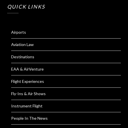
QUICK LINKS
Airports
Aviation Law
Destinations
EAA & AirVenture
Flight Experiences
Fly-Ins & Air Shows
Instrument Flight
People In The News