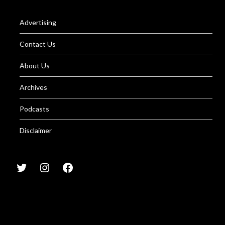
Advertising
Contact Us
About Us
Archives
Podcasts
Disclaimer