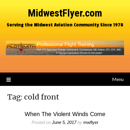
MidwestFlyer.com
Serving the Midwest Aviation Community Since 1978
Menu
Tag:
cold front
When The Violent Winds Come
Posted on
June 5, 2017
by
mwflyer