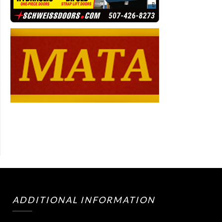
ADDITIONAL INFORMATION