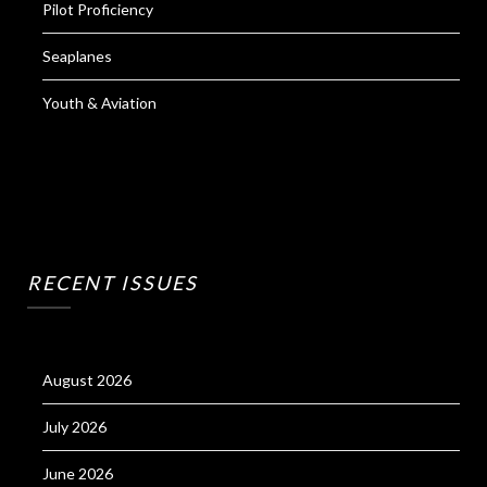
Pilot Proficiency
Seaplanes
Youth & Aviation
RECENT ISSUES
August 2026
July 2026
June 2026