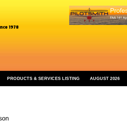
ince 1978
PRODUCTS & SERVICES LISTING
AUGUST 2026
m
son