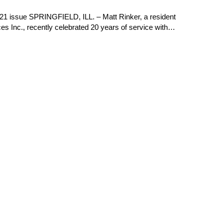
21 issue SPRINGFIELD, ILL. – Matt Rinker, a resident
es Inc., recently celebrated 20 years of service with…