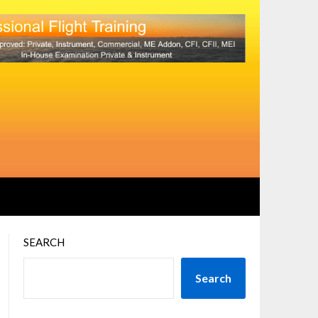
SEARCH
Search