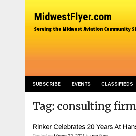
MidwestFlyer.com
Serving the Midwest Aviation Community S
SUBSCRIBE
EVENTS
CLASSIFIEDS
Tag:
consulting fir
Rinker Celebrates 20 Years At Han
Posted on
March 22, 2021
by
mwflyer