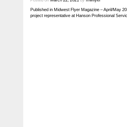
Published in Midwest Flyer Magazine – April/May 20
project representative at Hanson Professional Servic