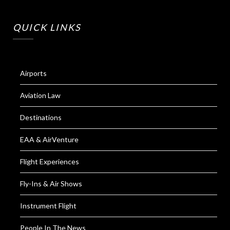
QUICK LINKS
Airports
Aviation Law
Destinations
EAA & AirVenture
Flight Experiences
Fly-Ins & Air Shows
Instrument Flight
People In The News