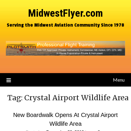
MidwestFlyer.com
Serving the Midwest Aviation Community Since 1978
Menu
Tag:
Crystal Airport Wildlife Area
New Boardwalk Opens At Crystal Airport
Wildlife Area