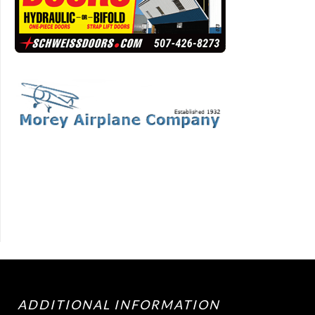
ADDITIONAL INFORMATION