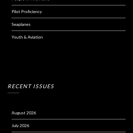
Pilot Proficiency
Seaplanes
Youth & Aviation
RECENT ISSUES
August 2026
July 2026