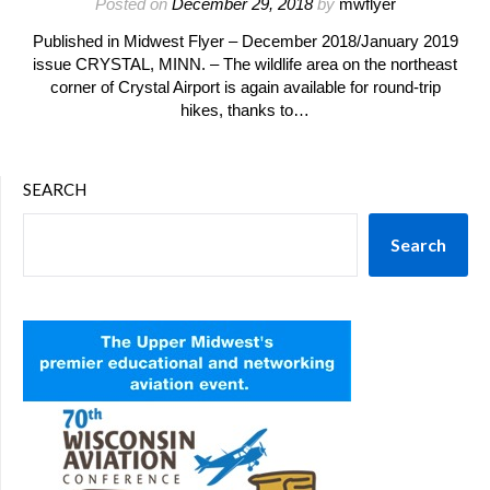
Posted on
December 29, 2018
by
mwflyer
Published in Midwest Flyer – December 2018/January 2019
issue CRYSTAL, MINN. – The wildlife area on the northeast
corner of Crystal Airport is again available for round-trip
hikes, thanks to…
SEARCH
Search