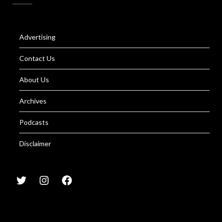
Advertising
Contact Us
About Us
Archives
Podcasts
Disclaimer