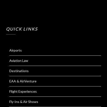
QUICK LINKS
Airports
Aviation Law
Destinations
EAA & AirVenture
Flight Experiences
Fly-Ins & Air Shows