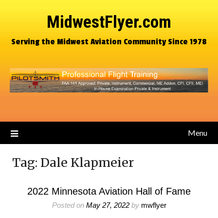
MidwestFlyer.com
Serving the Midwest Aviation Community Since 1978
Menu
Tag:
Dale Klapmeier
2022 Minnesota Aviation Hall of Fame
Posted on
May 27, 2022
by
mwflyer