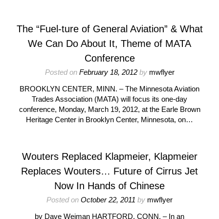
The “Fuel-ture of General Aviation” & What
We Can Do About It, Theme of MATA
Conference
Posted on
February 18, 2012
by
mwflyer
BROOKLYN CENTER, MINN. – The Minnesota Aviation
Trades Association (MATA) will focus its one-day
conference, Monday, March 19, 2012, at the Earle Brown
Heritage Center in Brooklyn Center, Minnesota, on…
Wouters Replaced Klapmeier, Klapmeier
Replaces Wouters… Future of Cirrus Jet
Now In Hands of Chinese
Posted on
October 22, 2011
by
mwflyer
by Dave Weiman HARTFORD, CONN. – In an