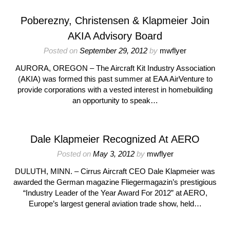
Poberezny, Christensen & Klapmeier Join
AKIA Advisory Board
Posted on
September 29, 2012
by
mwflyer
AURORA, OREGON – The Aircraft Kit Industry Association
(AKIA) was formed this past summer at EAA AirVenture to
provide corporations with a vested interest in homebuilding
an opportunity to speak…
Dale Klapmeier Recognized At AERO
Posted on
May 3, 2012
by
mwflyer
DULUTH, MINN. – Cirrus Aircraft CEO Dale Klapmeier was
awarded the German magazine Fliegermagazin’s prestigious
“Industry Leader of the Year Award For 2012” at AERO,
Europe’s largest general aviation trade show, held…