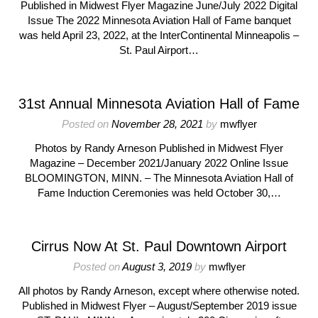
Published in Midwest Flyer Magazine June/July 2022 Digital
Issue The 2022 Minnesota Aviation Hall of Fame banquet
was held April 23, 2022, at the InterContinental Minneapolis –
St. Paul Airport…
31st Annual Minnesota Aviation Hall of Fame
Posted on
November 28, 2021
by
mwflyer
Photos by Randy Arneson Published in Midwest Flyer
Magazine – December 2021/January 2022 Online Issue
BLOOMINGTON, MINN. – The Minnesota Aviation Hall of
Fame Induction Ceremonies was held October 30,…
Cirrus Now At St. Paul Downtown Airport
Posted on
August 3, 2019
by
mwflyer
All photos by Randy Arneson, except where otherwise noted.
Published in Midwest Flyer – August/September 2019 issue