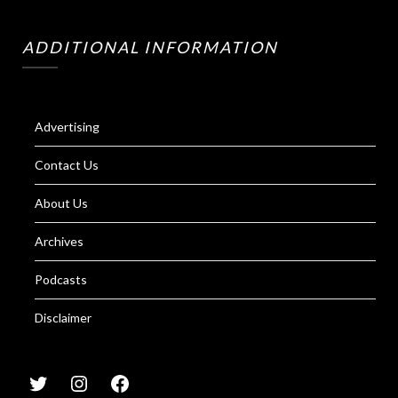
ADDITIONAL INFORMATION
Advertising
Contact Us
About Us
Archives
Podcasts
Disclaimer