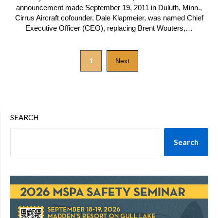
announcement made September 19, 2011 in Duluth, Minn.,
Cirrus Aircraft cofounder, Dale Klapmeier, was named Chief
Executive Officer (CEO), replacing Brent Wouters,…
1
Next
SEARCH
Search