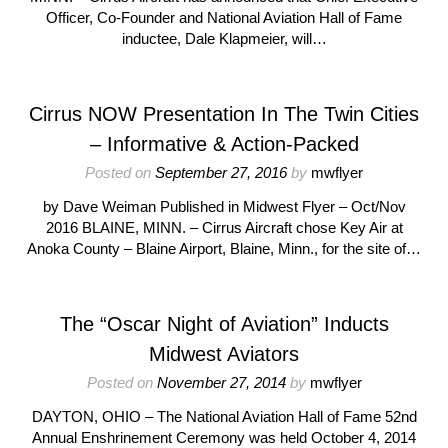
Officer, Co-Founder and National Aviation Hall of Fame
inductee, Dale Klapmeier, will…
Cirrus NOW Presentation In The Twin Cities
– Informative & Action-Packed
Posted on
September 27, 2016
by
mwflyer
by Dave Weiman Published in Midwest Flyer – Oct/Nov
2016 BLAINE, MINN. – Cirrus Aircraft chose Key Air at
Anoka County – Blaine Airport, Blaine, Minn., for the site of…
The “Oscar Night of Aviation” Inducts
Midwest Aviators
Posted on
November 27, 2014
by
mwflyer
DAYTON, OHIO – The National Aviation Hall of Fame 52nd
Annual Enshrinement Ceremony was held October 4, 2014