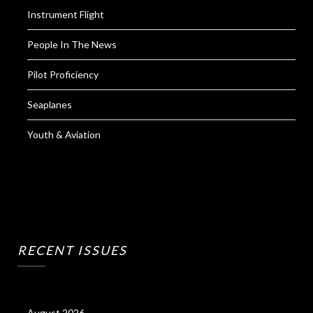
Instrument Flight
People In The News
Pilot Proficiency
Seaplanes
Youth & Aviation
RECENT ISSUES
August 2026