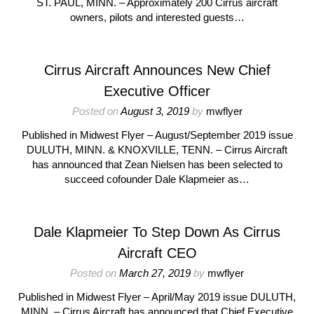
ST. PAUL, MINN. – Approximately 200 Cirrus aircraft
owners, pilots and interested guests…
Cirrus Aircraft Announces New Chief
Executive Officer
Posted on
August 3, 2019
by
mwflyer
Published in Midwest Flyer – August/September 2019 issue
DULUTH, MINN. & KNOXVILLE, TENN. – Cirrus Aircraft
has announced that Zean Nielsen has been selected to
succeed cofounder Dale Klapmeier as…
Dale Klapmeier To Step Down As Cirrus
Aircraft CEO
Posted on
March 27, 2019
by
mwflyer
Published in Midwest Flyer – April/May 2019 issue DULUTH,
MINN. – Cirrus Aircraft has announced that Chief Executive