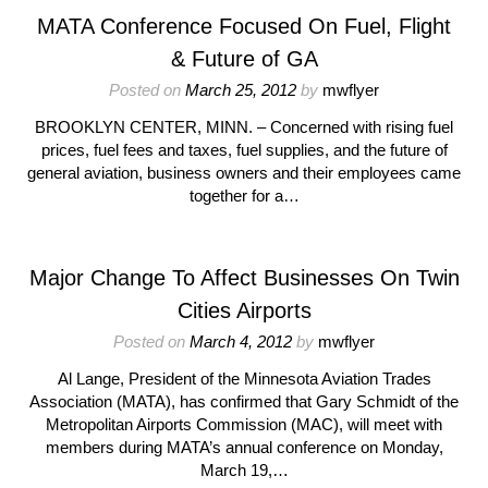
MATA Conference Focused On Fuel, Flight
& Future of GA
Posted on
March 25, 2012
by
mwflyer
BROOKLYN CENTER, MINN. – Concerned with rising fuel
prices, fuel fees and taxes, fuel supplies, and the future of
general aviation, business owners and their employees came
together for a…
Major Change To Affect Businesses On Twin
Cities Airports
Posted on
March 4, 2012
by
mwflyer
Al Lange, President of the Minnesota Aviation Trades
Association (MATA), has confirmed that Gary Schmidt of the
Metropolitan Airports Commission (MAC), will meet with
members during MATA’s annual conference on Monday,
March 19,…