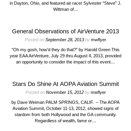
in Dayton, Ohio, and featured air racer Sylvester “Steve” J.
Wittman of…
General Observations of AirVenture 2013
Posted on
September 28, 2013
by
mwflyer
“Oh my gosh, how’d they do that?” by Harold Green This
year EAA AirVenture, July 29 thru August 4, 2013, provided
an opportunity to consider the impact of this event…
Stars Do Shine At AOPA Aviation Summit
Posted on
November 15, 2012
by
mwflyer
by Dave Weiman PALM SPRINGS, CALIF. – The AOPA
Aviation Summit, October 11-13, 2012, showed signs of
stardom from both Hollywood and the GA community.
Regardless of wealth, fame or…