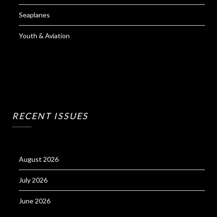
Seaplanes
Youth & Aviation
RECENT ISSUES
August 2026
July 2026
June 2026