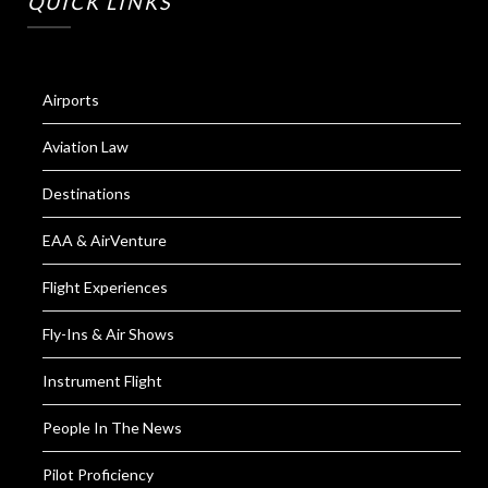
QUICK LINKS
Airports
Aviation Law
Destinations
EAA & AirVenture
Flight Experiences
Fly-Ins & Air Shows
Instrument Flight
People In The News
Pilot Proficiency