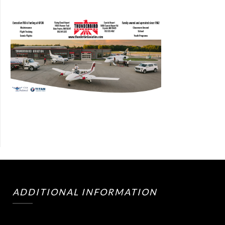
ADDITIONAL INFORMATION