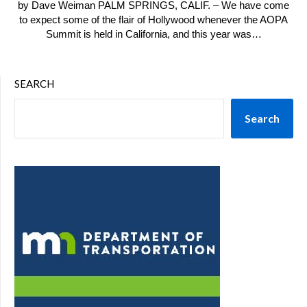
by Dave Weiman PALM SPRINGS, CALIF. – We have come
to expect some of the flair of Hollywood whenever the AOPA
Summit is held in California, and this year was…
SEARCH
Search