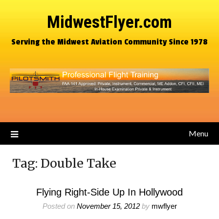
MidwestFlyer.com
Serving the Midwest Aviation Community Since 1978
Menu
Tag:
Double Take
Flying Right-Side Up In Hollywood
Posted on
November 15, 2012
by
mwflyer