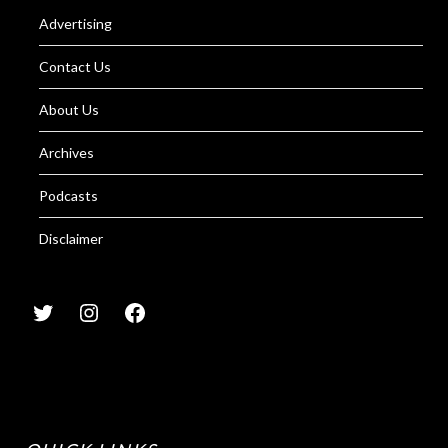
Advertising
Contact Us
About Us
Archives
Podcasts
Disclaimer