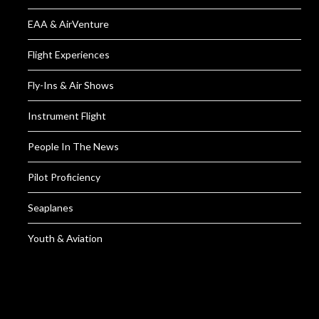
EAA & AirVenture
Flight Experiences
Fly-Ins & Air Shows
Instrument Flight
People In The News
Pilot Proficiency
Seaplanes
Youth & Aviation