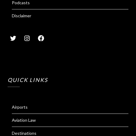
Podcasts
Disclaimer
QUICK LINKS
Airports
Aviation Law
Destinations