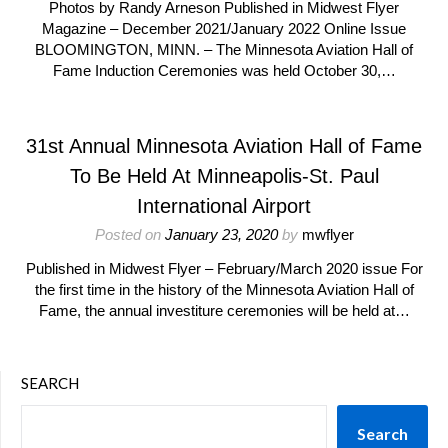
Photos by Randy Arneson Published in Midwest Flyer
Magazine – December 2021/January 2022 Online Issue
BLOOMINGTON, MINN. – The Minnesota Aviation Hall of
Fame Induction Ceremonies was held October 30,…
31st Annual Minnesota Aviation Hall of Fame
To Be Held At Minneapolis-St. Paul
International Airport
Posted on
January 23, 2020
by
mwflyer
Published in Midwest Flyer – February/March 2020 issue For
the first time in the history of the Minnesota Aviation Hall of
Fame, the annual investiture ceremonies will be held at…
SEARCH
Search