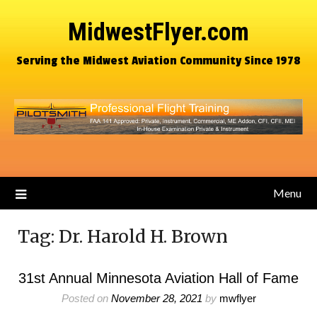
MidwestFlyer.com
Serving the Midwest Aviation Community Since 1978
Menu
Tag:
Dr. Harold H. Brown
31st Annual Minnesota Aviation Hall of Fame
Posted on
November 28, 2021
by
mwflyer