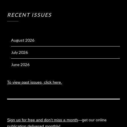
RECENT ISSUES
August 2026
July 2026
June 2026
To view past issues, click here.
Sign up for free and don’t miss a month
—get our online
publication delivered monthly!