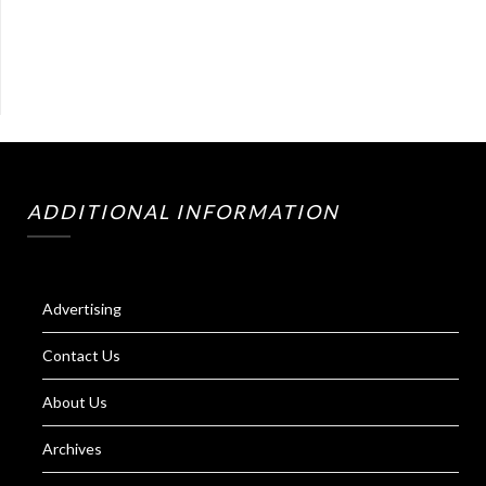
ADDITIONAL INFORMATION
Advertising
Contact Us
About Us
Archives