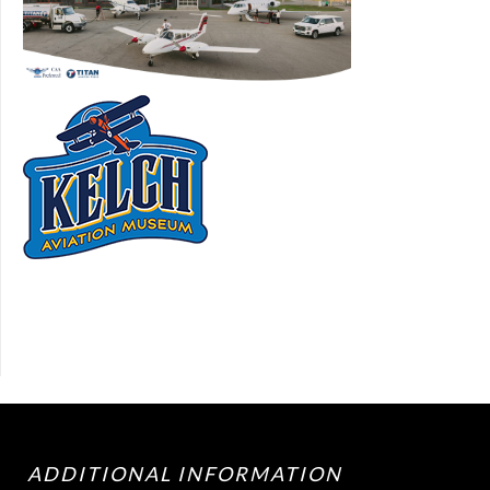
ADDITIONAL INFORMATION