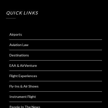
QUICK LINKS
Airports
Aviation Law
Destinations
EAA & AirVenture
Flight Experiences
Fly-Ins & Air Shows
Instrument Flight
People In The News