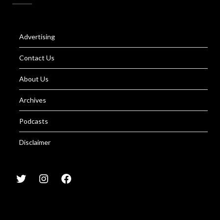
Advertising
Contact Us
About Us
Archives
Podcasts
Disclaimer