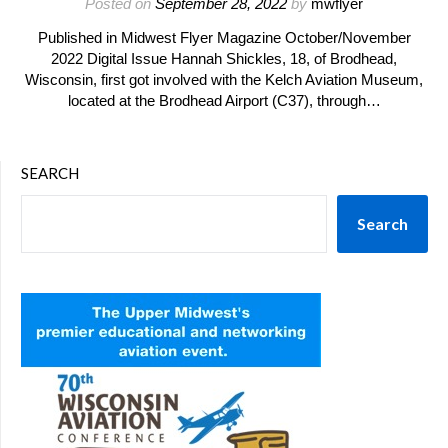
Posted on
September 28, 2022
by
mwflyer
Published in Midwest Flyer Magazine October/November
2022 Digital Issue Hannah Shickles, 18, of Brodhead,
Wisconsin, first got involved with the Kelch Aviation Museum,
located at the Brodhead Airport (C37), through…
SEARCH
Search