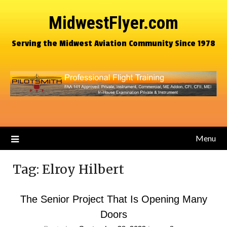
MidwestFlyer.com
Serving the Midwest Aviation Community Since 1978
Menu
Tag:
Elroy Hilbert
The Senior Project That Is Opening Many
Doors