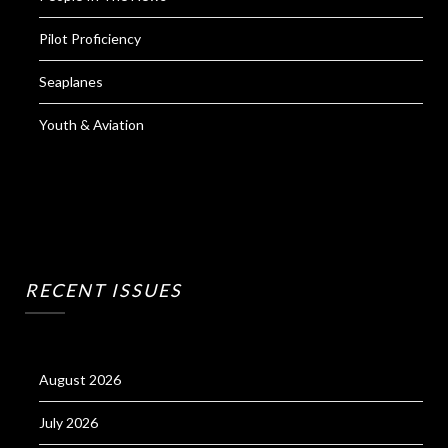
Pilot Proficiency
Seaplanes
Youth & Aviation
RECENT ISSUES
August 2026
July 2026