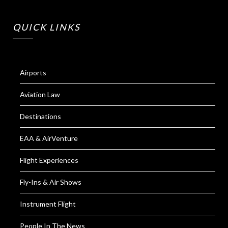
QUICK LINKS
Airports
Aviation Law
Destinations
EAA & AirVenture
Flight Experiences
Fly-Ins & Air Shows
Instrument Flight
People In The News