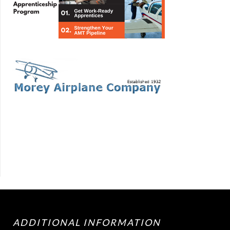
ADDITIONAL INFORMATION