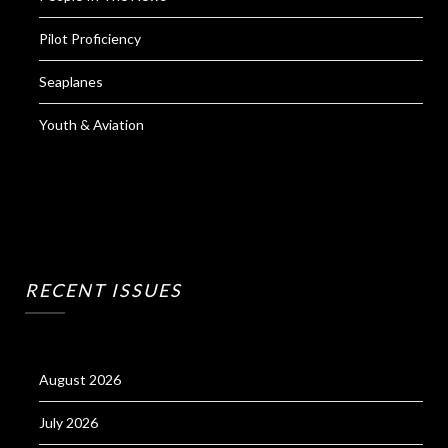
Pilot Proficiency
Seaplanes
Youth & Aviation
RECENT ISSUES
August 2026
July 2026