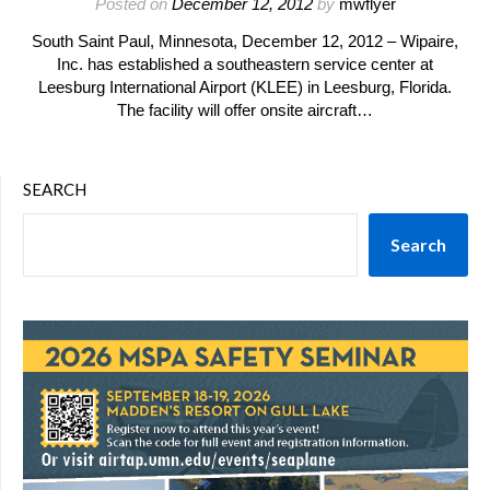
Posted on
December 12, 2012
by
mwflyer
South Saint Paul, Minnesota, December 12, 2012 – Wipaire,
Inc. has established a southeastern service center at
Leesburg International Airport (KLEE) in Leesburg, Florida.
The facility will offer onsite aircraft…
SEARCH
Search