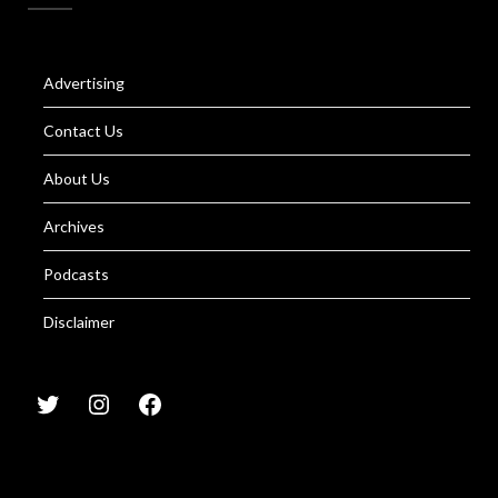
Advertising
Contact Us
About Us
Archives
Podcasts
Disclaimer