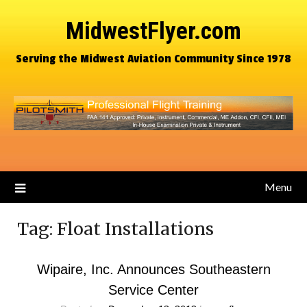
MidwestFlyer.com
Serving the Midwest Aviation Community Since 1978
Menu
Tag:
Float Installations
Wipaire, Inc. Announces Southeastern
Service Center