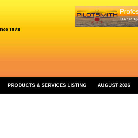
ince 1978
PRODUCTS & SERVICES LISTING
AUGUST 2026