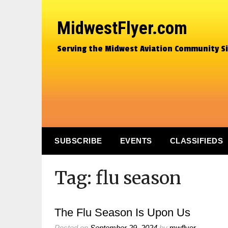
MidwestFlyer.com
Serving the Midwest Aviation Community S
SUBSCRIBE
EVENTS
CLASSIFIEDS
Tag:
flu season
The Flu Season Is Upon Us
Posted on
September 29, 2024
by
mwflyer