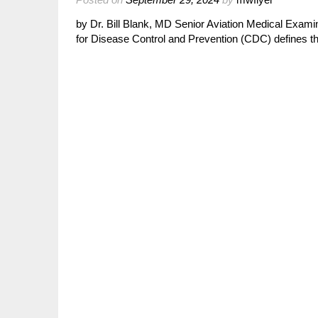
by Dr. Bill Blank, MD Senior Aviation Medical Exami
for Disease Control and Prevention (CDC) defines 