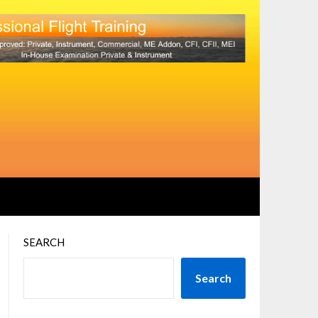
SEARCH
Search