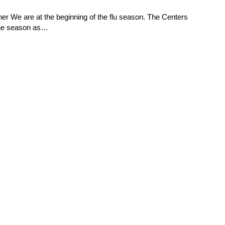
ner We are at the beginning of the flu season. The Centers
the season as…