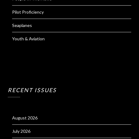
Pilot Proficiency
Seaplanes
Youth & Aviation
RECENT ISSUES
August 2026
July 2026