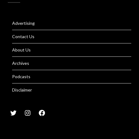
Advertising
Contact Us
About Us
Archives
Podcasts
Disclaimer