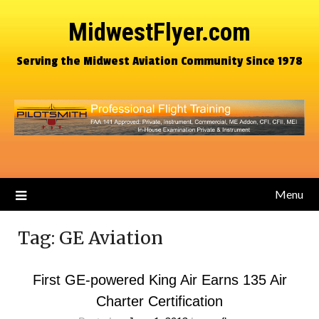
MidwestFlyer.com
Serving the Midwest Aviation Community Since 1978
Menu
Tag:
GE Aviation
First GE-powered King Air Earns 135 Air
Charter Certification