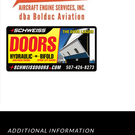
ADDITIONAL INFORMATION