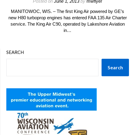
Posted on
June 1, 2013
by
mwflyer
MANITOWOC, WIS. – The first King Air powered by GE’s
new H80 turboprop engines has entered FAA 135 Air Charter
service. The King Air C90, operated by Lakeshore Aviation
in…
SEARCH
Search