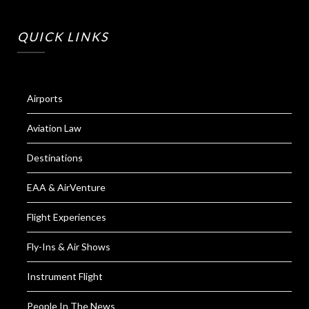
QUICK LINKS
Airports
Aviation Law
Destinations
EAA & AirVenture
Flight Experiences
Fly-Ins & Air Shows
Instrument Flight
People In The News