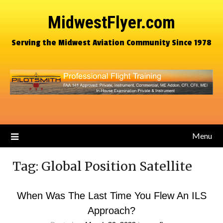
MidwestFlyer.com
Serving the Midwest Aviation Community Since 1978
Menu
Tag:
Global Position Satellite
When Was The Last Time You Flew An ILS
Approach?