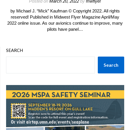
Posted on
March 20, 2022
by
mwflyer
by Michael J. “Mick” Kaufman © Copyright 2022. All rights
reserved! Published in Midwest Flyer Magazine April/May
2022 online issue. As our avionics continue to improve, many
pilots have panel…
SEARCH
Search