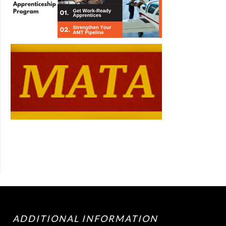
ADDITIONAL INFORMATION