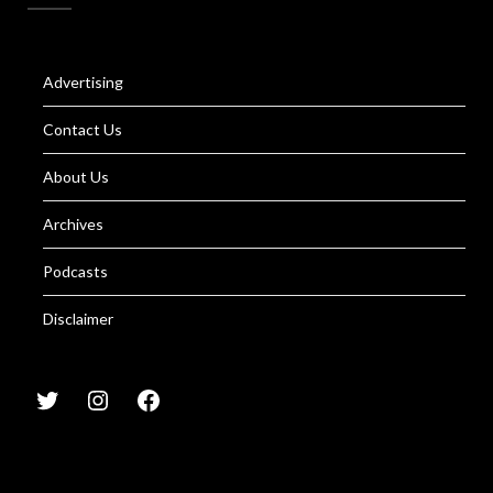
Advertising
Contact Us
About Us
Archives
Podcasts
Disclaimer