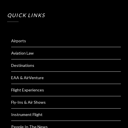
QUICK LINKS
Airports
Aviation Law
Destinations
EAA & AirVenture
Flight Experiences
Fly-Ins & Air Shows
Instrument Flight
People In The News