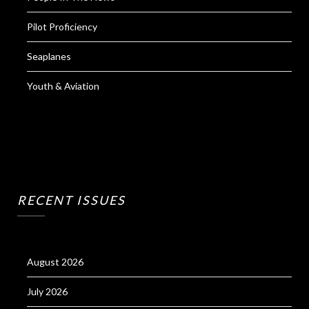
Pilot Proficiency
Seaplanes
Youth & Aviation
RECENT ISSUES
August 2026
July 2026