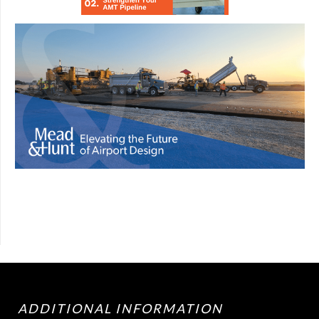
ADDITIONAL INFORMATION