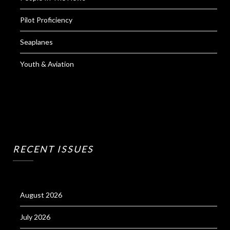
Pilot Proficiency
Seaplanes
Youth & Aviation
RECENT ISSUES
August 2026
July 2026