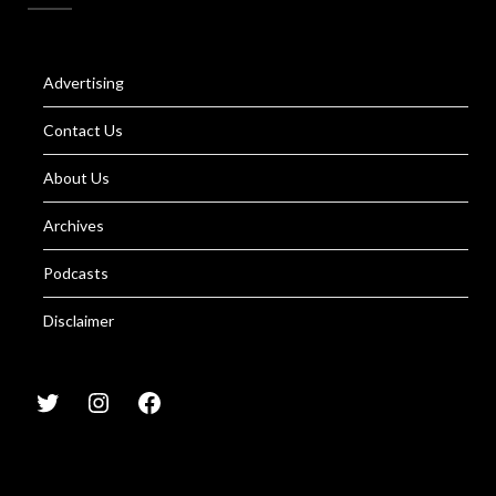
Advertising
Contact Us
About Us
Archives
Podcasts
Disclaimer