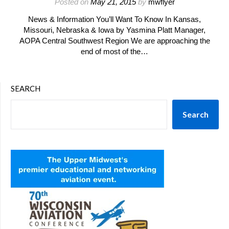
Posted on
May 21, 2015
by
mwflyer
News & Information You’ll Want To Know In Kansas,
Missouri, Nebraska & Iowa by Yasmina Platt Manager,
AOPA Central Southwest Region We are approaching the
end of most of the…
SEARCH
Search