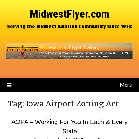
MidwestFlyer.com
Serving the Midwest Aviation Community Since 1978
Menu
Tag:
Iowa Airport Zoning Act
AOPA – Working For You In Each & Every
State