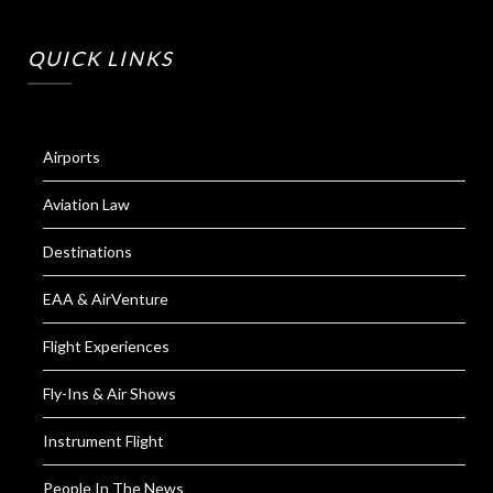
QUICK LINKS
Airports
Aviation Law
Destinations
EAA & AirVenture
Flight Experiences
Fly-Ins & Air Shows
Instrument Flight
People In The News