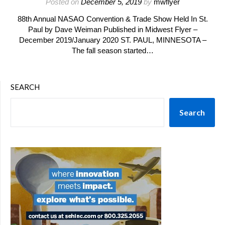
Posted on
December 5, 2019
by
mwflyer
88th Annual NASAO Convention & Trade Show Held In St.
Paul by Dave Weiman Published in Midwest Flyer –
December 2019/January 2020 ST. PAUL, MINNESOTA –
The fall season started…
SEARCH
Search