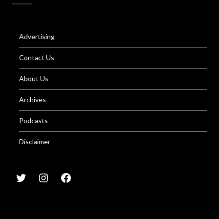
Advertising
Contact Us
About Us
Archives
Podcasts
Disclaimer