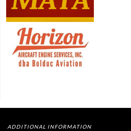
ADDITIONAL INFORMATION