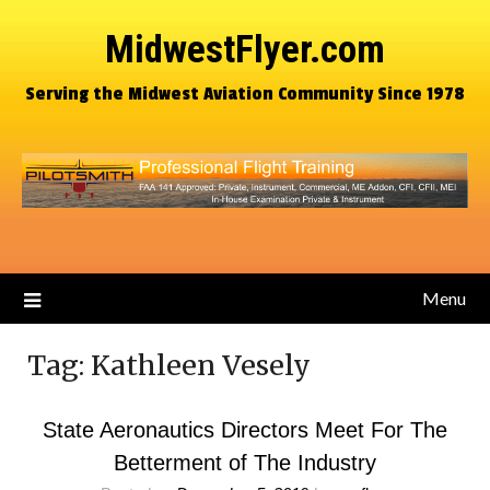
MidwestFlyer.com
Serving the Midwest Aviation Community Since 1978
Menu
Tag:
Kathleen Vesely
State Aeronautics Directors Meet For The
Betterment of The Industry