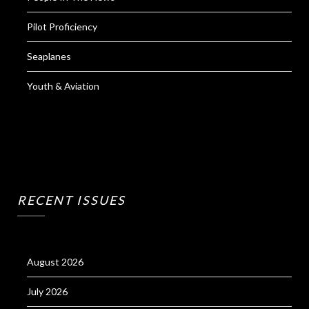
Pilot Proficiency
Seaplanes
Youth & Aviation
RECENT ISSUES
August 2026
July 2026