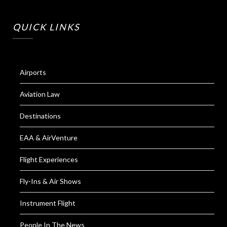
QUICK LINKS
Airports
Aviation Law
Destinations
EAA & AirVenture
Flight Experiences
Fly-Ins & Air Shows
Instrument Flight
People In The News