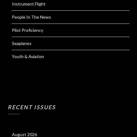
Instrument Flight
People In The News
Pilot Proficiency
Seaplanes
Youth & Aviation
RECENT ISSUES
August 2026