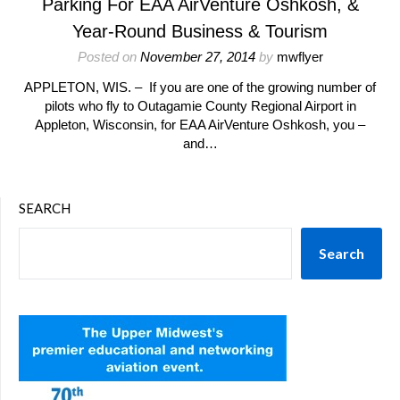
Parking For EAA AirVenture Oshkosh, &
Year-Round Business & Tourism
Posted on
November 27, 2014
by
mwflyer
APPLETON, WIS. – If you are one of the growing number of
pilots who fly to Outagamie County Regional Airport in
Appleton, Wisconsin, for EAA AirVenture Oshkosh, you –
and…
SEARCH
Search