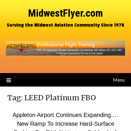
MidwestFlyer.com
Serving the Midwest Aviation Community Since 1978
Menu
Tag:
LEED Platinum FBO
Appleton Airport Continues Expanding….
New Ramp To Increase Hard-Surface