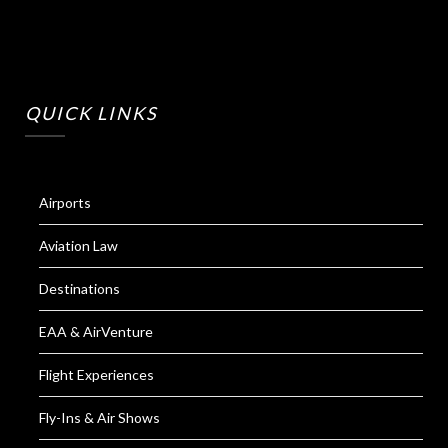
QUICK LINKS
Airports
Aviation Law
Destinations
EAA & AirVenture
Flight Experiences
Fly-Ins & Air Shows