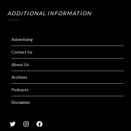
ADDITIONAL INFORMATION
Advertising
Contact Us
About Us
Archives
Podcasts
Disclaimer