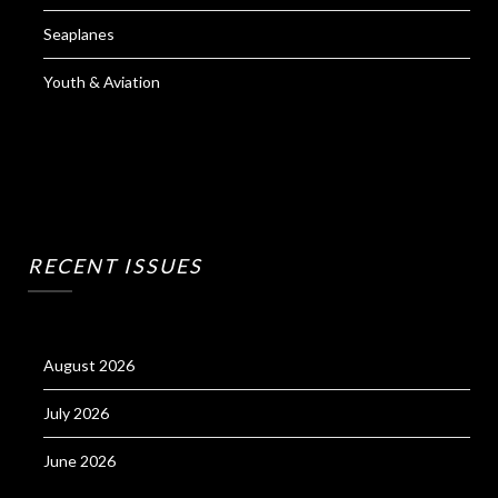
Seaplanes
Youth & Aviation
RECENT ISSUES
August 2026
July 2026
June 2026