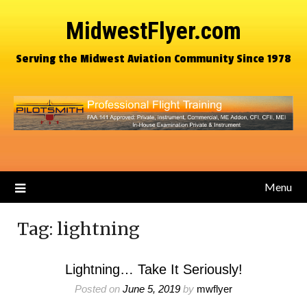
MidwestFlyer.com
Serving the Midwest Aviation Community Since 1978
Menu
Tag:
lightning
Lightning… Take It Seriously!
Posted on
June 5, 2019
by
mwflyer