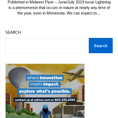
Published in Midwest Flyer – June/July 2019 issue Lightning
is a phenomenon that occurs in nature at nearly any time of
the year, even in Minnesota. We can expect to…
SEARCH
Search