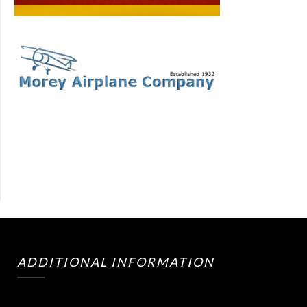
ADDITIONAL INFORMATION