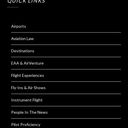
QUICK LINKS
Airports
Aviation Law
Destinations
EAA & AirVenture
Flight Experiences
Fly-Ins & Air Shows
Instrument Flight
People In The News
Pilot Proficiency