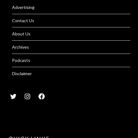
Advertising
Contact Us
About Us
Archives
Podcasts
Disclaimer