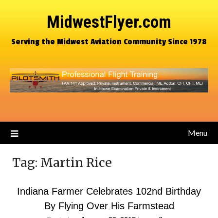
MidwestFlyer.com
Serving the Midwest Aviation Community Since 1978
Menu
Tag:
Martin Rice
Indiana Farmer Celebrates 102nd Birthday
By Flying Over His Farmstead