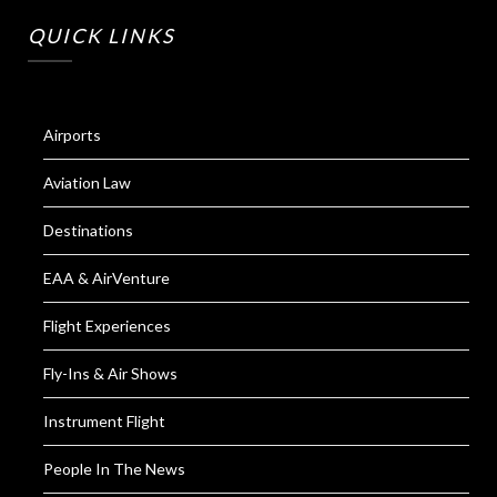
QUICK LINKS
Airports
Aviation Law
Destinations
EAA & AirVenture
Flight Experiences
Fly-Ins & Air Shows
Instrument Flight
People In The News