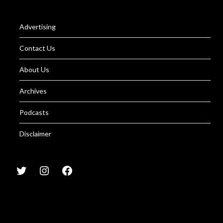
Advertising
Contact Us
About Us
Archives
Podcasts
Disclaimer