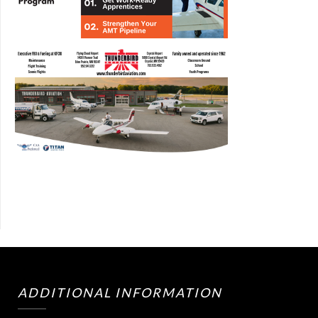
ADDITIONAL INFORMATION