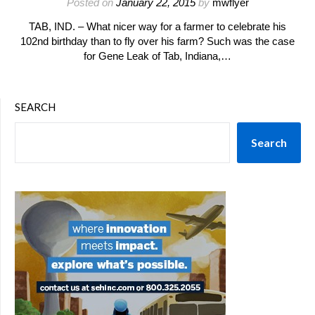
Posted on
January 22, 2015
by
mwflyer
TAB, IND. – What nicer way for a farmer to celebrate his
102nd birthday than to fly over his farm? Such was the case
for Gene Leak of Tab, Indiana,…
SEARCH
Search