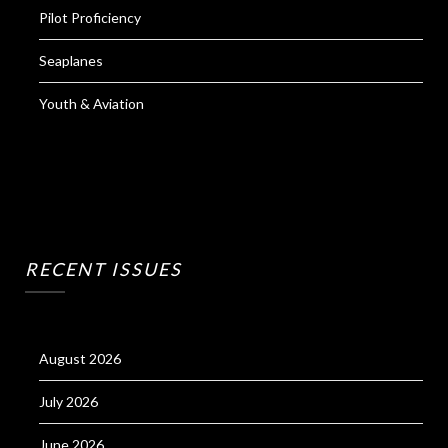
Pilot Proficiency
Seaplanes
Youth & Aviation
RECENT ISSUES
August 2026
July 2026
June 2026