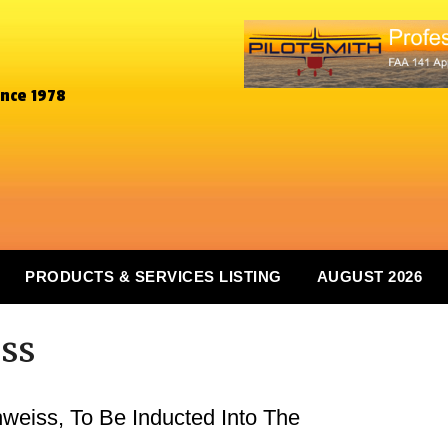
ince 1978
PRODUCTS & SERVICES LISTING
AUGUST 2026
ss
weiss, To Be Inducted Into The