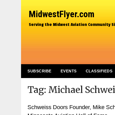
MidwestFlyer.com
Serving the Midwest Aviation Community S
SUBSCRIBE
EVENTS
CLASSIFIEDS
Tag:
Michael Schwei
Schweiss Doors Founder, Mike Sch