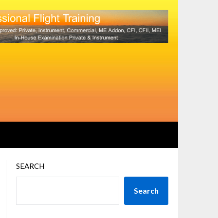
SEARCH
Search