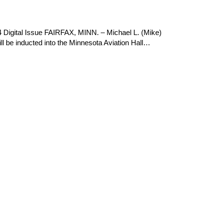
 Digital Issue FAIRFAX, MINN. – Michael L. (Mike)
l be inducted into the Minnesota Aviation Hall…