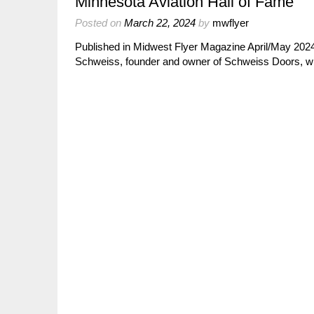
Minnesota Aviation Hall of Fame
Posted on
March 22, 2024
by
mwflyer
Published in Midwest Flyer Magazine April/May 2024
Schweiss, founder and owner of Schweiss Doors, wil