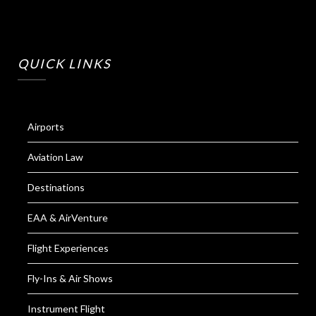
QUICK LINKS
Airports
Aviation Law
Destinations
EAA & AirVenture
Flight Experiences
Fly-Ins & Air Shows
Instrument Flight