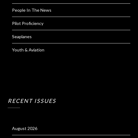
People In The News
Pilot Proficiency
Seaplanes
Youth & Aviation
RECENT ISSUES
August 2026