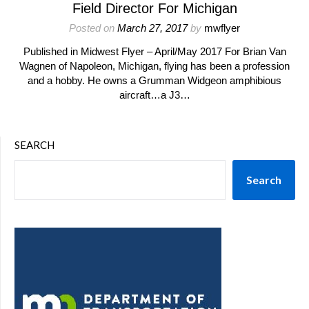
Field Director For Michigan
Posted on
March 27, 2017
by
mwflyer
Published in Midwest Flyer – April/May 2017 For Brian Van
Wagnen of Napoleon, Michigan, flying has been a profession
and a hobby. He owns a Grumman Widgeon amphibious
aircraft…a J3…
SEARCH
Search