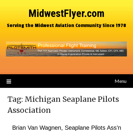
MidwestFlyer.com
Serving the Midwest Aviation Community Since 1978
Menu
Tag:
Michigan Seaplane Pilots
Association
Brian Van Wagnen, Seaplane Pilots Ass’n