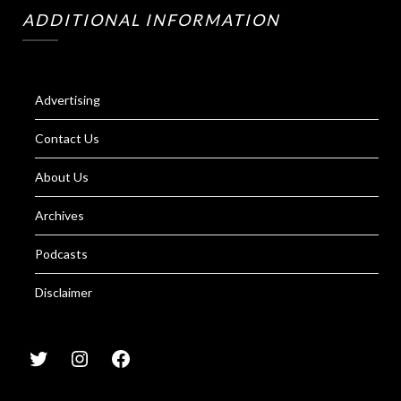
ADDITIONAL INFORMATION
Advertising
Contact Us
About Us
Archives
Podcasts
Disclaimer