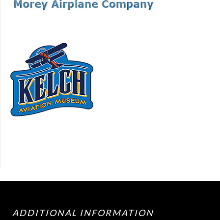
ADDITIONAL INFORMATION