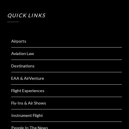
QUICK LINKS
Airports
Aviation Law
Destinations
EAA & AirVenture
Flight Experiences
Fly-Ins & Air Shows
Instrument Flight
People In The News