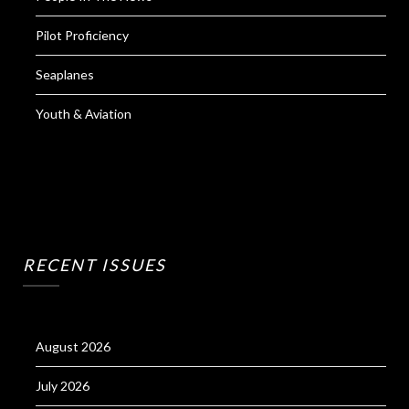
Pilot Proficiency
Seaplanes
Youth & Aviation
RECENT ISSUES
August 2026
July 2026