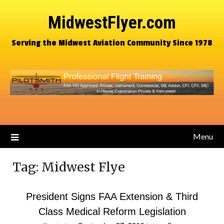
MidwestFlyer.com
Serving the Midwest Aviation Community Since 1978
Menu
Tag:
Midwest Flye
President Signs FAA Extension & Third
Class Medical Reform Legislation