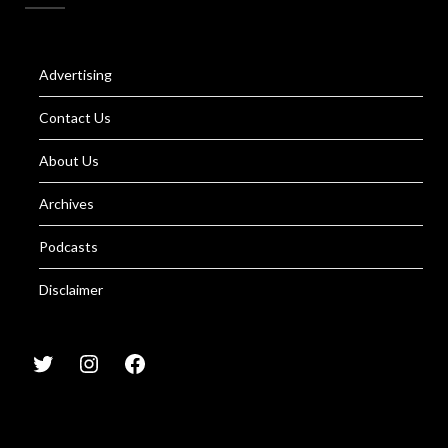
Advertising
Contact Us
About Us
Archives
Podcasts
Disclaimer