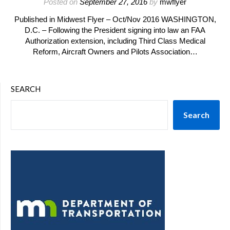
Posted on
September 27, 2016
by
mwflyer
Published in Midwest Flyer – Oct/Nov 2016 WASHINGTON,
D.C. – Following the President signing into law an FAA
Authorization extension, including Third Class Medical
Reform, Aircraft Owners and Pilots Association…
SEARCH
Search