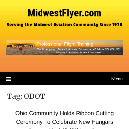
MidwestFlyer.com
Serving the Midwest Aviation Community Since 1978
Menu
Tag:
ODOT
Ohio Community Holds Ribbon Cutting
Ceremony To Celebrate New Hangars