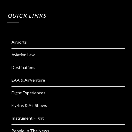
QUICK LINKS
Airports
Aviation Law
Destinations
EAA & AirVenture
Flight Experiences
Fly-Ins & Air Shows
Instrument Flight
People In The News