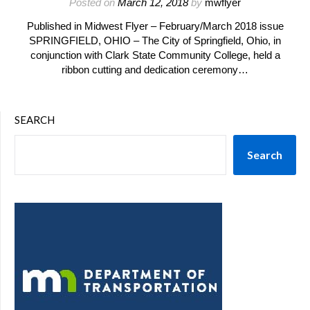
Posted on
March 12, 2018
by
mwflyer
Published in Midwest Flyer – February/March 2018 issue
SPRINGFIELD, OHIO – The City of Springfield, Ohio, in
conjunction with Clark State Community College, held a
ribbon cutting and dedication ceremony…
SEARCH
Search