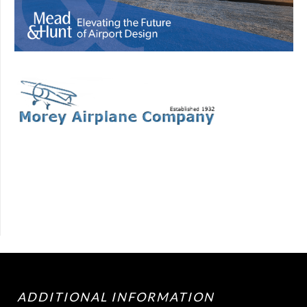
ADDITIONAL INFORMATION