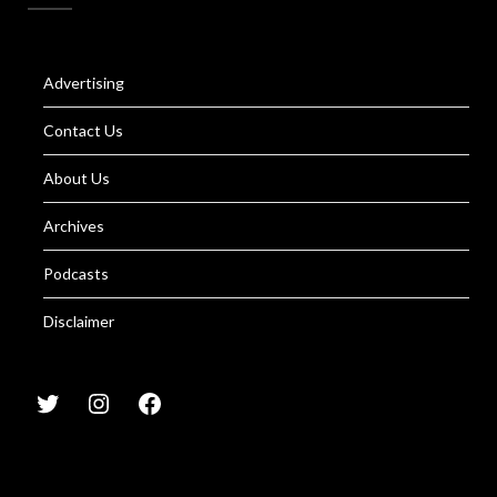
Advertising
Contact Us
About Us
Archives
Podcasts
Disclaimer