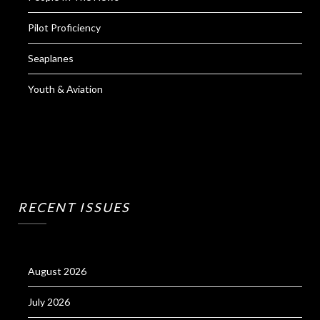
Pilot Proficiency
Seaplanes
Youth & Aviation
RECENT ISSUES
August 2026
July 2026