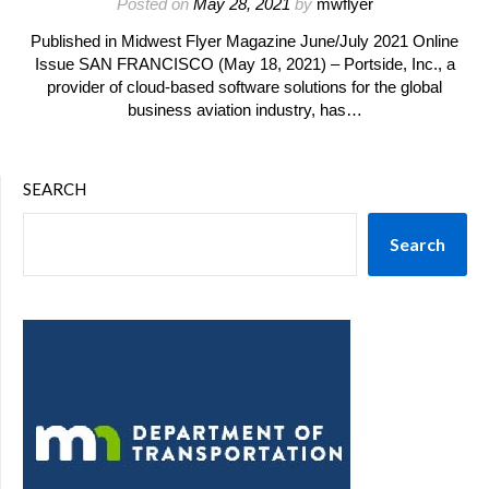
Posted on
May 28, 2021
by
mwflyer
Published in Midwest Flyer Magazine June/July 2021 Online
Issue SAN FRANCISCO (May 18, 2021) – Portside, Inc., a
provider of cloud-based software solutions for the global
business aviation industry, has…
SEARCH
Search