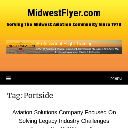
MidwestFlyer.com
Serving the Midwest Aviation Community Since 1978
Menu
Tag:
Portside
Aviation Solutions Company Focused On
Solving Legacy Industry Challenges