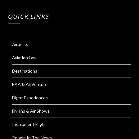
QUICK LINKS
Airports
Aviation Law
Destinations
EAA & AirVenture
Flight Experiences
Fly-Ins & Air Shows
Instrument Flight
People In The News