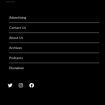
Advertising
Contact Us
About Us
Archives
Podcasts
Disclaimer