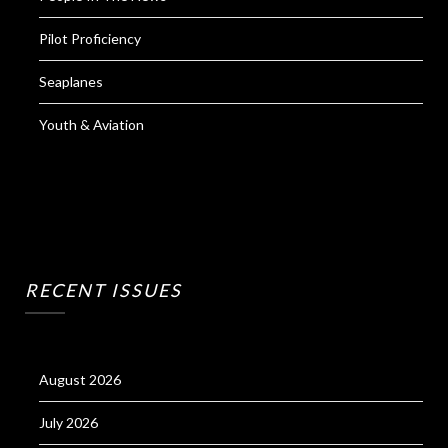
Pilot Proficiency
Seaplanes
Youth & Aviation
RECENT ISSUES
August 2026
July 2026