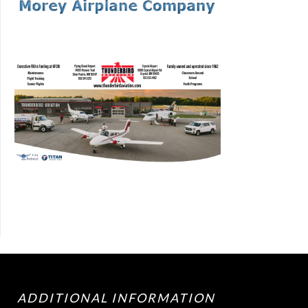
ADDITIONAL INFORMATION