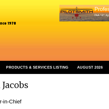
ince 1978
PRODUCTS & SERVICES LISTING
AUGUST 2026
 Jacobs
-in-Chief