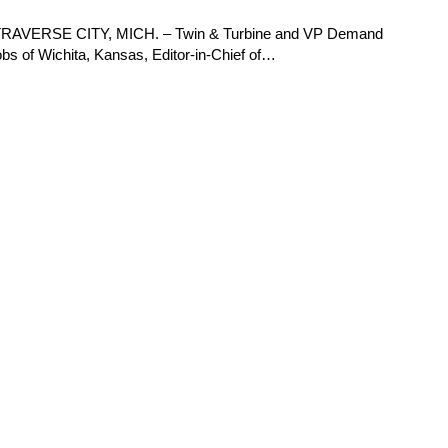
ue TRAVERSE CITY, MICH. – Twin & Turbine and VP Demand
 of Wichita, Kansas, Editor-in-Chief of…