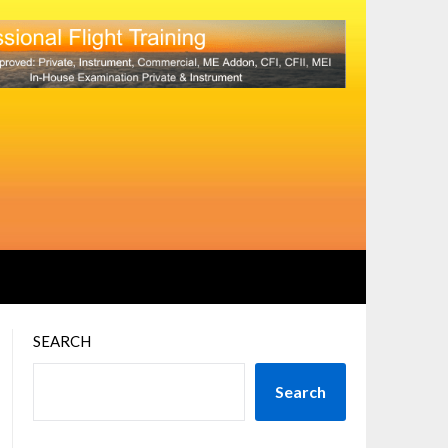
SEARCH
Search