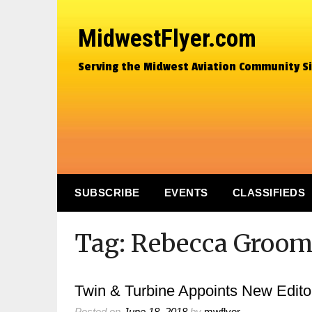
MidwestFlyer.com
Serving the Midwest Aviation Community S
SUBSCRIBE
EVENTS
CLASSIFIEDS
Tag:
Rebecca Groom
Twin & Turbine Appoints New Editor
Posted on
June 18, 2018
by
mwflyer