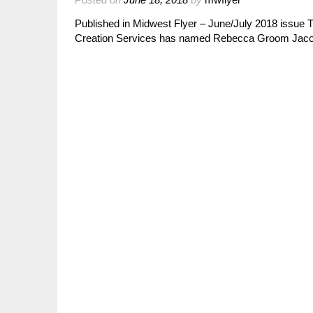
Published in Midwest Flyer – June/July 2018 iss
Creation Services has named Rebecca Groom Jacobs