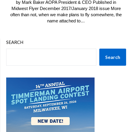
by Mark Baker AOPA President & CEO Published in
Midwest Flyer December 2017/January 2018 issue More
often than not, when we make plans to fly somewhere, the
name attached to…
SEARCH
Search