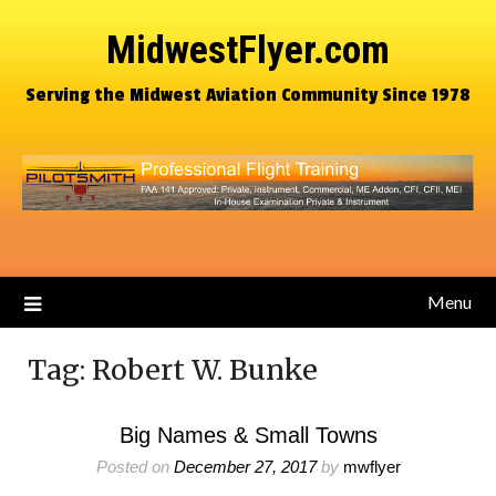
MidwestFlyer.com
Serving the Midwest Aviation Community Since 1978
Menu
Tag:
Robert W. Bunke
Big Names & Small Towns
Posted on
December 27, 2017
by
mwflyer