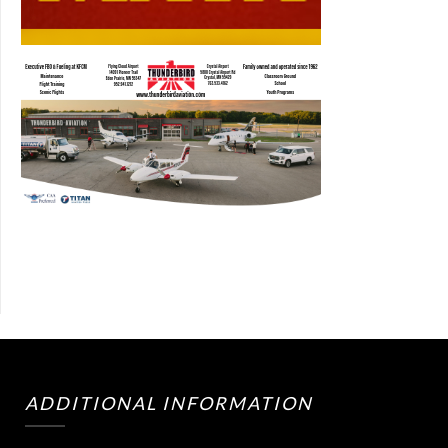
ADDITIONAL INFORMATION