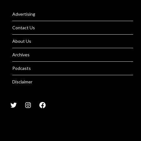
Advertising
Contact Us
About Us
Archives
Podcasts
Disclaimer