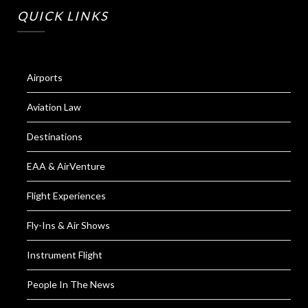
QUICK LINKS
Airports
Aviation Law
Destinations
EAA & AirVenture
Flight Experiences
Fly-Ins & Air Shows
Instrument Flight
People In The News