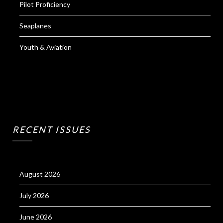
Pilot Proficiency
Seaplanes
Youth & Aviation
RECENT ISSUES
August 2026
July 2026
June 2026