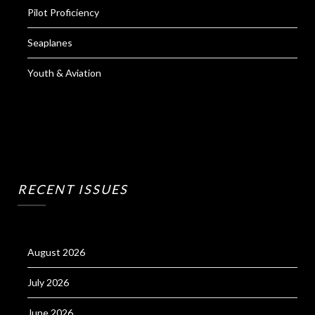
Pilot Proficiency
Seaplanes
Youth & Aviation
RECENT ISSUES
August 2026
July 2026
June 2026