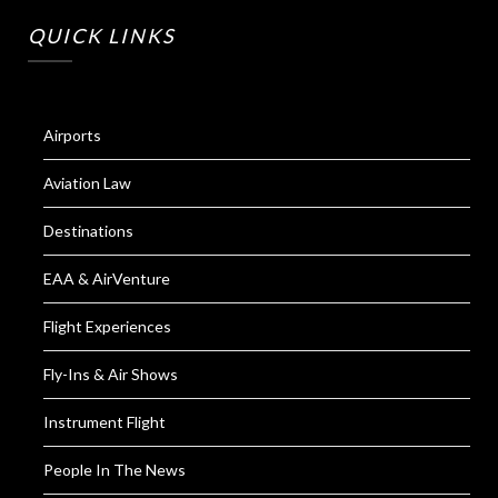
QUICK LINKS
Airports
Aviation Law
Destinations
EAA & AirVenture
Flight Experiences
Fly-Ins & Air Shows
Instrument Flight
People In The News