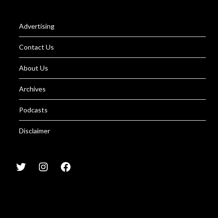
Advertising
Contact Us
About Us
Archives
Podcasts
Disclaimer