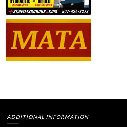
ADDITIONAL INFORMATION