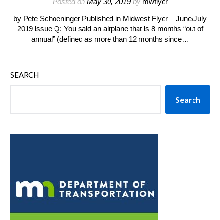
Posted on
May 30, 2019
by
mwflyer
by Pete Schoeninger Published in Midwest Flyer – June/July
2019 issue Q: You said an airplane that is 8 months “out of
annual” (defined as more than 12 months since…
SEARCH
Search