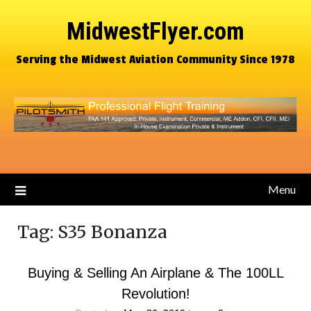
MidwestFlyer.com
Serving the Midwest Aviation Community Since 1978
Menu
Tag:
S35 Bonanza
Buying & Selling An Airplane & The 100LL
Revolution!