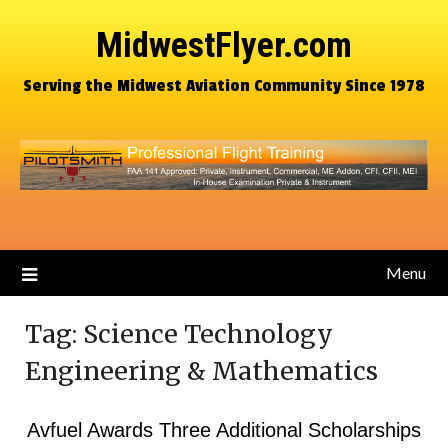
MidwestFlyer.com
Serving the Midwest Aviation Community Since 1978
Menu
Tag:
Science Technology
Engineering & Mathematics
Avfuel Awards Three Additional Scholarships