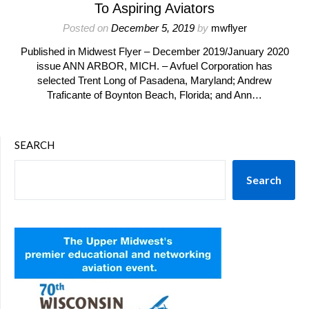
To Aspiring Aviators
Posted on
December 5, 2019
by
mwflyer
Published in Midwest Flyer – December 2019/January 2020
issue ANN ARBOR, MICH. – Avfuel Corporation has
selected Trent Long of Pasadena, Maryland; Andrew
Traficante of Boynton Beach, Florida; and Ann…
SEARCH
Search