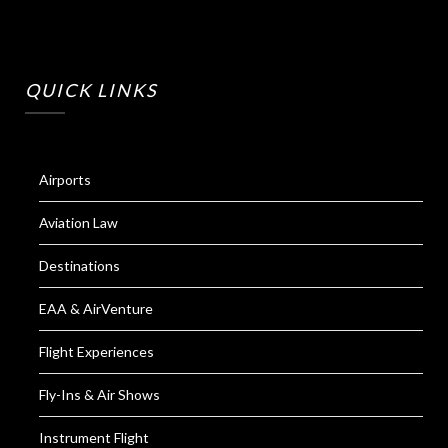
QUICK LINKS
Airports
Aviation Law
Destinations
EAA & AirVenture
Flight Experiences
Fly-Ins & Air Shows
Instrument Flight