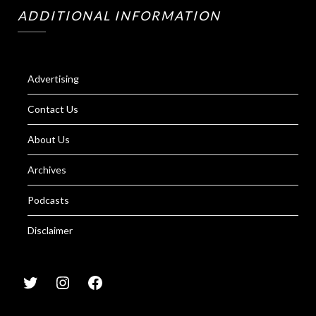
ADDITIONAL INFORMATION
Advertising
Contact Us
About Us
Archives
Podcasts
Disclaimer