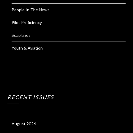
People In The News
Pilot Proficiency
Seaplanes
Youth & Aviation
RECENT ISSUES
August 2026