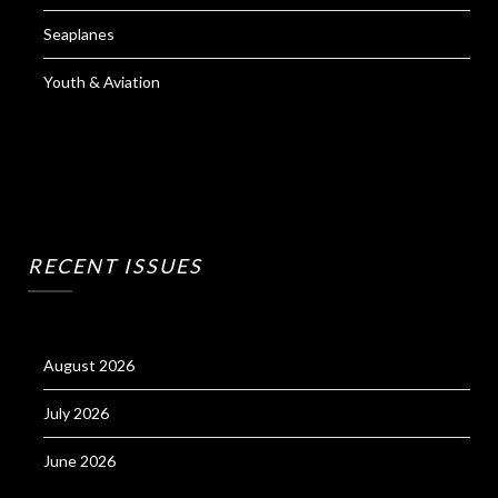
Seaplanes
Youth & Aviation
RECENT ISSUES
August 2026
July 2026
June 2026