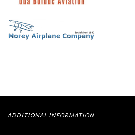
ADDITIONAL INFORMATION