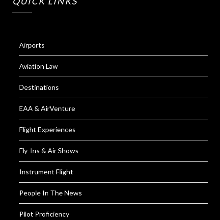
QUICK LINKS
Airports
Aviation Law
Destinations
EAA & AirVenture
Flight Experiences
Fly-Ins & Air Shows
Instrument Flight
People In The News
Pilot Proficiency