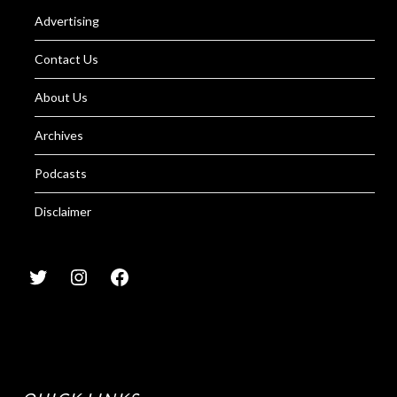
Advertising
Contact Us
About Us
Archives
Podcasts
Disclaimer