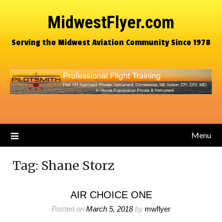
MidwestFlyer.com
Serving the Midwest Aviation Community Since 1978
Menu
Tag:
Shane Storz
AIR CHOICE ONE
Posted on
March 5, 2018
by
mwflyer