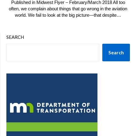
Published in Midwest Flyer – February/March 2018 All too
often, we complain about things that go wrong in the aviation
world. We fail to look at the big picture—that despite…
SEARCH
Search