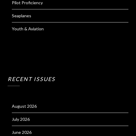
Pilot Proficiency
Seaplanes
Youth & Aviation
RECENT ISSUES
August 2026
July 2026
June 2026