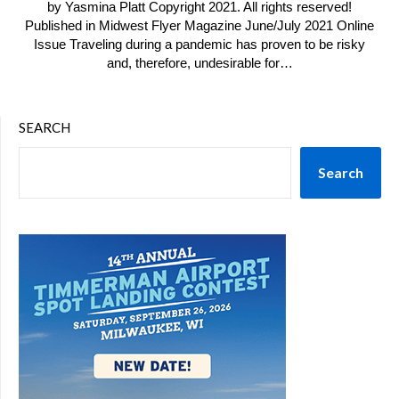
by Yasmina Platt Copyright 2021. All rights reserved!
Published in Midwest Flyer Magazine June/July 2021 Online
Issue Traveling during a pandemic has proven to be risky
and, therefore, undesirable for…
SEARCH
Search