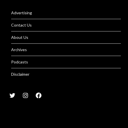
Advertising
Contact Us
About Us
Archives
Podcasts
Disclaimer