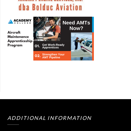
ADDITIONAL INFORMATION