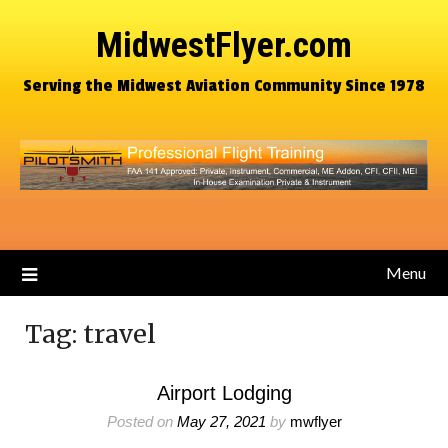
MidwestFlyer.com
Serving the Midwest Aviation Community Since 1978
Menu
Tag:
travel
Airport Lodging
Posted on
May 27, 2021
by
mwflyer