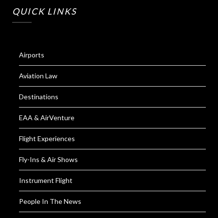
QUICK LINKS
Airports
Aviation Law
Destinations
EAA & AirVenture
Flight Experiences
Fly-Ins & Air Shows
Instrument Flight
People In The News