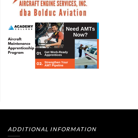
ADDITIONAL INFORMATION