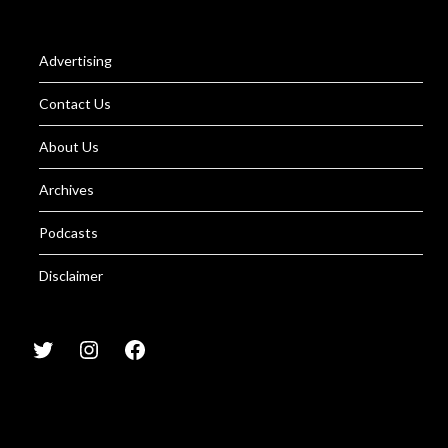
Advertising
Contact Us
About Us
Archives
Podcasts
Disclaimer