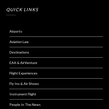
QUICK LINKS
Airports
Aviation Law
Destinations
EAA & AirVenture
Flight Experiences
Fly-Ins & Air Shows
Instrument Flight
People In The News