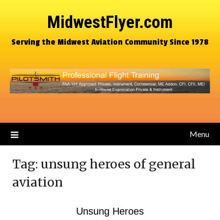
MidwestFlyer.com
Serving the Midwest Aviation Community Since 1978
Menu
Tag:
unsung heroes of general
aviation
Unsung Heroes