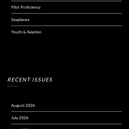
Pilot Proficiency
Seaplanes
Youth & Aviation
RECENT ISSUES
August 2026
July 2026