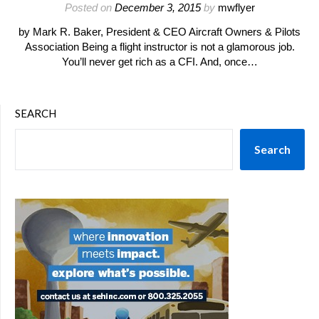
Posted on
December 3, 2015
by
mwflyer
by Mark R. Baker, President & CEO Aircraft Owners & Pilots
Association Being a flight instructor is not a glamorous job.
You’ll never get rich as a CFI. And, once…
SEARCH
Search