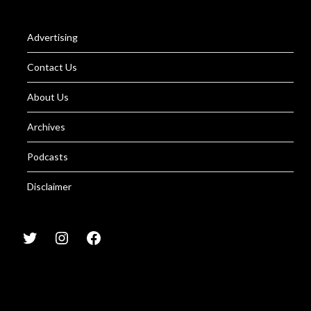
Advertising
Contact Us
About Us
Archives
Podcasts
Disclaimer