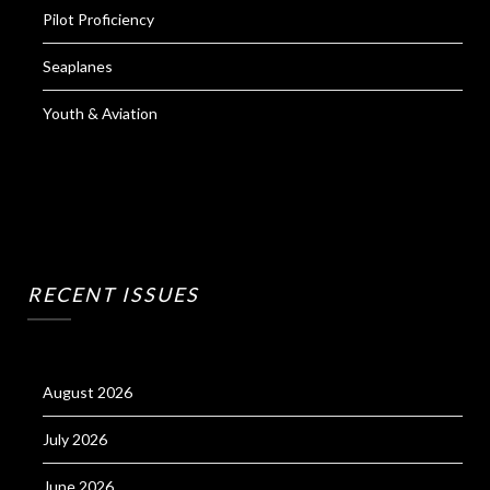
Pilot Proficiency
Seaplanes
Youth & Aviation
RECENT ISSUES
August 2026
July 2026
June 2026