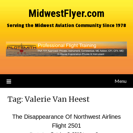
MidwestFlyer.com
Serving the Midwest Aviation Community Since 1978
Menu
Tag:
Valerie Van Heest
The Disappearance Of Northwest Airlines
Flight 2501