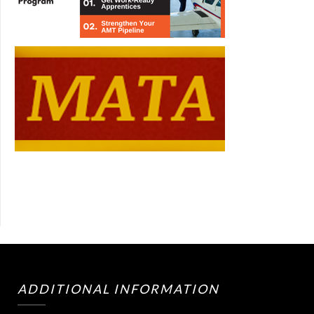
ADDITIONAL INFORMATION