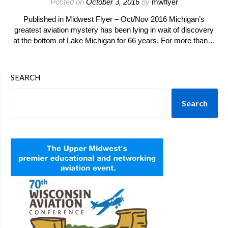
Posted on
October 3, 2016
by
mwflyer
Published in Midwest Flyer – Oct/Nov 2016 Michigan’s
greatest aviation mystery has been lying in wait of discovery
at the bottom of Lake Michigan for 66 years. For more than…
SEARCH
Search