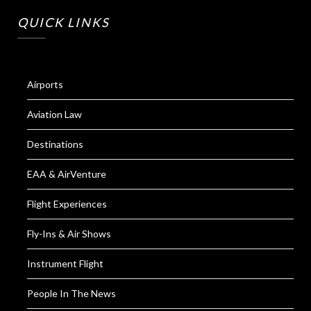
QUICK LINKS
Airports
Aviation Law
Destinations
EAA & AirVenture
Flight Experiences
Fly-Ins & Air Shows
Instrument Flight
People In The News