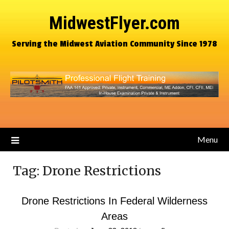
MidwestFlyer.com
Serving the Midwest Aviation Community Since 1978
Menu
Tag:
Drone Restrictions
Drone Restrictions In Federal Wilderness
Areas