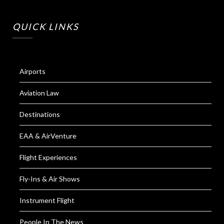
QUICK LINKS
Airports
Aviation Law
Destinations
EAA & AirVenture
Flight Experiences
Fly-Ins & Air Shows
Instrument Flight
People In The News