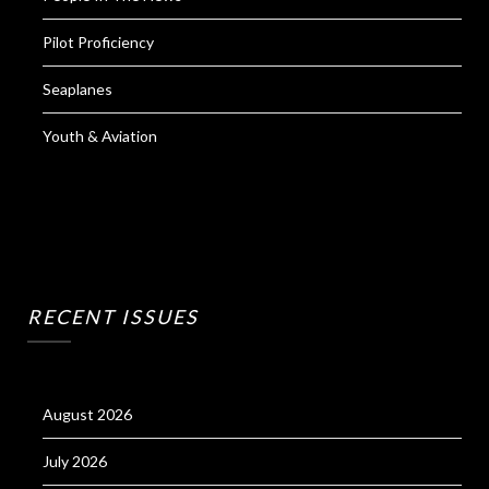
Pilot Proficiency
Seaplanes
Youth & Aviation
RECENT ISSUES
August 2026
July 2026