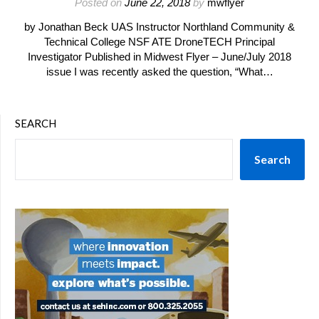
Posted on
June 22, 2018
by
mwflyer
by Jonathan Beck UAS Instructor Northland Community &
Technical College NSF ATE DroneTECH Principal
Investigator Published in Midwest Flyer – June/July 2018
issue I was recently asked the question, “What…
SEARCH
Search