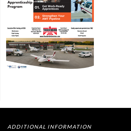
ADDITIONAL INFORMATION