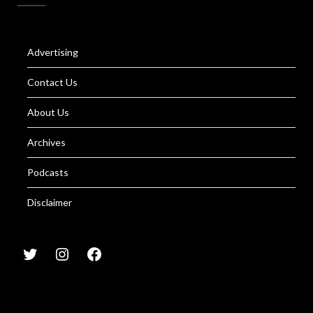
Advertising
Contact Us
About Us
Archives
Podcasts
Disclaimer