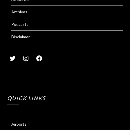
Archives
Podcasts
Disclaimer
QUICK LINKS
Airports