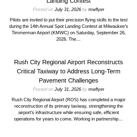
Landing Contest
Posted on
July 31, 2026
by
mwflyer
Pilots are invited to put their precision flying skills to the test
during the 14th Annual Spot Landing Contest at Milwaukee’s
Timmerman Airport (KMWC) on Saturday, September 26,
2026. The…
Rush City Regional Airport Reconstructs
Critical Taxiway to Address Long-Term
Pavement Challenges
Posted on
July 31, 2026
by
mwflyer
Rush City Regional Airport (ROS) has completed a major
reconstruction of its primary taxiway, strengthening the
airport’s infrastructure while ensuring safe, efficient
operations for years to come. Working in partnership…