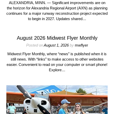
ALEXANDRIA, MINN. — Significant improvements are on
the horizon for Alexandria Regional Airport (AXN) as planning
continues for a major runway reconstruction project expected
to begin in 2027. Updates shared…
August 2026 Midwest Flyer Monthly
Posted on
August 1, 2026
by
mwflyer
Midwest Flyer Monthly, where “news” is published when it is
still news. With “links” to make access to other websites
easier. Convenient to read on your computer or smart phone!
Explore…