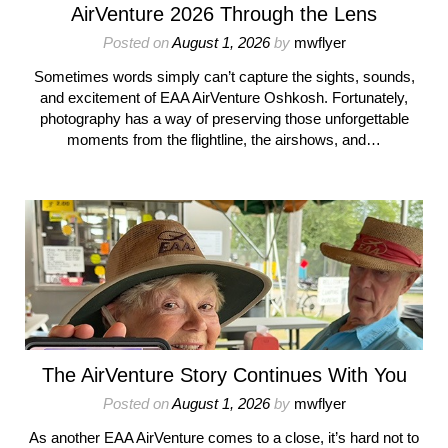
AirVenture 2026 Through the Lens
Posted on
August 1, 2026
by
mwflyer
Sometimes words simply can’t capture the sights, sounds,
and excitement of EAA AirVenture Oshkosh. Fortunately,
photography has a way of preserving those unforgettable
moments from the flightline, the airshows, and…
The AirVenture Story Continues With You
Posted on
August 1, 2026
by
mwflyer
As another EAA AirVenture comes to a close, it’s hard not to