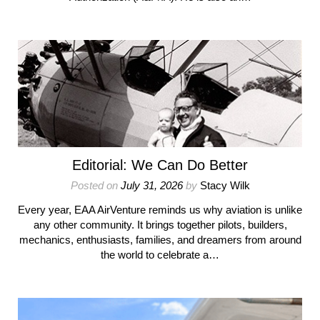
Editorial: We Can Do Better
Posted on
July 31, 2026
by
Stacy Wilk
Every year, EAA AirVenture reminds us why aviation is unlike
any other community. It brings together pilots, builders,
mechanics, enthusiasts, families, and dreamers from around
the world to celebrate a…