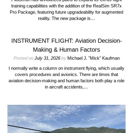
training capabilities with the addition of the RealSim SR7x
Pro Package, featuring future upgradeability for augmented
reality. The new package is…
INSTRUMENT FLIGHT: Aviation Decision-
Making & Human Factors
Posted on
July 31, 2026
by
Michael J. "Mick" Kaufman
I normally write a column on instrument flying, which usually
covers procedures and avionics. There are times that
aviation decision-making and human factors both play a role
in aircraft accidents,…