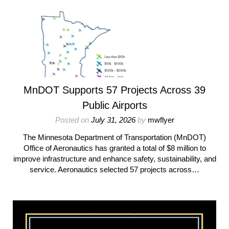
MnDOT Supports 57 Projects Across 39
Public Airports
Posted on
July 31, 2026
by
mwflyer
The Minnesota Department of Transportation (MnDOT)
Office of Aeronautics has granted a total of $8 million to
improve infrastructure and enhance safety, sustainability, and
service. Aeronautics selected 57 projects across…