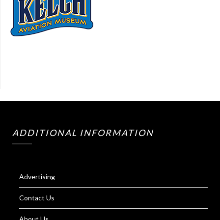
ADDITIONAL INFORMATION
Advertising
Contact Us
About Us