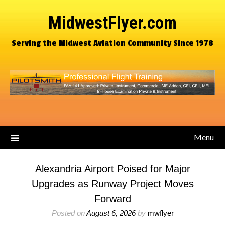
MidwestFlyer.com
Serving the Midwest Aviation Community Since 1978
Menu
Alexandria Airport Poised for Major
Upgrades as Runway Project Moves
Forward
Posted on
August 6, 2026
by
mwflyer