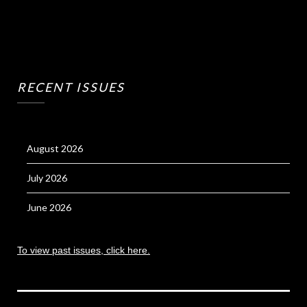
RECENT ISSUES
August 2026
July 2026
June 2026
To view past issues, click here.