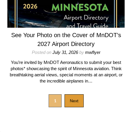
See Your Photo on the Cover of MnDOT’s
2027 Airport Directory
Posted on
July 31, 2026
by
mwflyer
You’re invited by MnDOT Aeronautics to submit your best
photos* showcasing the spirit of Minnesota aviation. Think
breathtaking aerial views, special moments at an airport, or
the incredible airplanes in…
1
Next