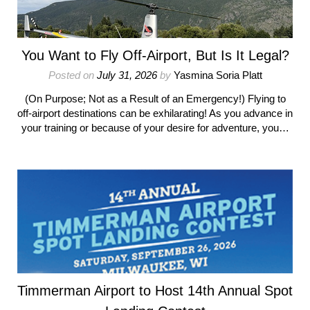
You Want to Fly Off-Airport, But Is It Legal?
Posted on
July 31, 2026
by
Yasmina Soria Platt
(On Purpose; Not as a Result of an Emergency!) Flying to
off-airport destinations can be exhilarating! As you advance in
your training or because of your desire for adventure, you…
Timmerman Airport to Host 14th Annual Spot