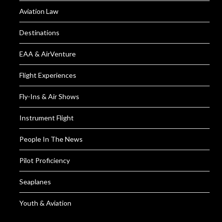
Aviation Law
Destinations
EAA & AirVenture
Flight Experiences
Fly-Ins & Air Shows
Instrument Flight
People In The News
Pilot Proficiency
Seaplanes
Youth & Aviation