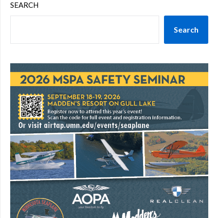
SEARCH
Search