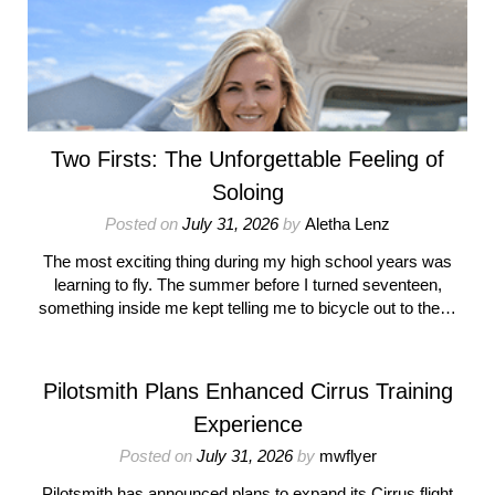
Two Firsts: The Unforgettable Feeling of
Soloing
Posted on
July 31, 2026
by
Aletha Lenz
The most exciting thing during my high school years was
learning to fly. The summer before I turned seventeen,
something inside me kept telling me to bicycle out to the…
Pilotsmith Plans Enhanced Cirrus Training
Experience
Posted on
July 31, 2026
by
mwflyer
Pilotsmith has announced plans to expand its Cirrus flight