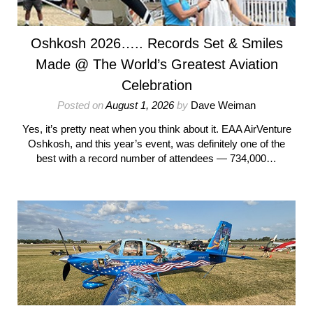
Oshkosh 2026….. Records Set & Smiles
Made @ The World’s Greatest Aviation
Celebration
Posted on
August 1, 2026
by
Dave Weiman
Yes, it’s pretty neat when you think about it. EAA AirVenture
Oshkosh, and this year’s event, was definitely one of the
best with a record number of attendees — 734,000…