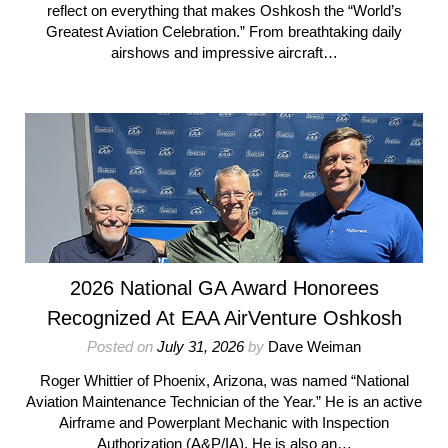
reflect on everything that makes Oshkosh the “World’s
Greatest Aviation Celebration.” From breathtaking daily
airshows and impressive aircraft…
2026 National GA Award Honorees
Recognized At EAA AirVenture Oshkosh
Posted on
July 31, 2026
by
Dave Weiman
Roger Whittier of Phoenix, Arizona, was named “National
Aviation Maintenance Technician of the Year.” He is an active
Airframe and Powerplant Mechanic with Inspection
Authorization (A&P/IA). He is also an…