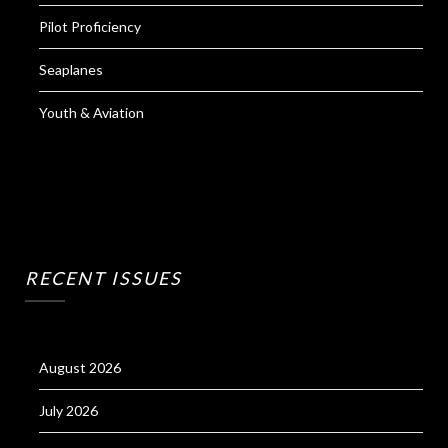
Pilot Proficiency
Seaplanes
Youth & Aviation
RECENT ISSUES
August 2026
July 2026