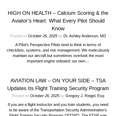
HIGH ON HEALTH – Calcium Scoring & the
Aviator’s Heart: What Every Pilot Should
Know
Posted on
October 26, 2025
by
Dr. Ashley Anderson, MD
A Pilot’s Perspective Pilots tend to think in terms of
checklists, systems, and risk management. We meticulously
maintain our aircraft but sometimes overlook the most
important engine onboard: our own…
AVIATION LAW – ON YOUR SIDE – TSA
Updates Its Flight Training Security Program
Posted on
October 26, 2025
by
Gregory J. Reigel, Esq
If you are a flight instructor and you train students, you need
to be aware of the Transportation Security Administration’s
Flight Training Security Program (“FTSP”). The FTSP was