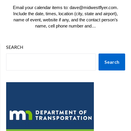
Email your calendar items to: dave@midwestflyer.com.
Include the date, times, location (city, state and airport),
name of event, website if any, and the contact person’s
name, cell phone number and…
SEARCH
Search