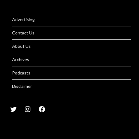
Advertising
Contact Us
About Us
Archives
Podcasts
Disclaimer