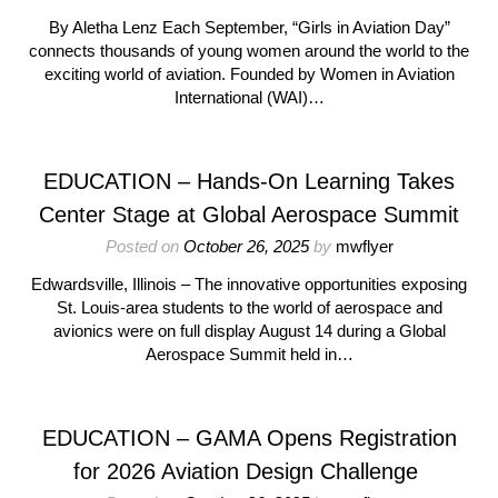
By Aletha Lenz Each September, “Girls in Aviation Day”
connects thousands of young women around the world to the
exciting world of aviation. Founded by Women in Aviation
International (WAI)…
EDUCATION – Hands-On Learning Takes
Center Stage at Global Aerospace Summit
Posted on
October 26, 2025
by
mwflyer
Edwardsville, Illinois – The innovative opportunities exposing
St. Louis-area students to the world of aerospace and
avionics were on full display August 14 during a Global
Aerospace Summit held in…
EDUCATION – GAMA Opens Registration
for 2026 Aviation Design Challenge