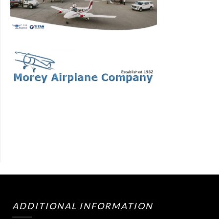
ADDITIONAL INFORMATION