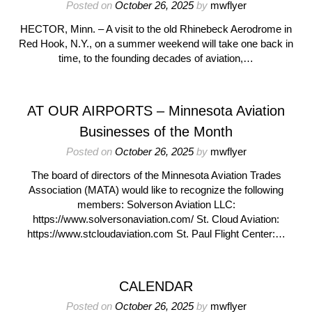
Posted on
October 26, 2025
by
mwflyer
HECTOR, Minn. – A visit to the old Rhinebeck Aerodrome in
Red Hook, N.Y., on a summer weekend will take one back in
time, to the founding decades of aviation,…
AT OUR AIRPORTS – Minnesota Aviation
Businesses of the Month
Posted on
October 26, 2025
by
mwflyer
The board of directors of the Minnesota Aviation Trades
Association (MATA) would like to recognize the following
members: Solverson Aviation LLC:
https://www.solversonaviation.com/ St. Cloud Aviation:
https://www.stcloudaviation.com St. Paul Flight Center:…
CALENDAR
Posted on
October 26, 2025
by
mwflyer