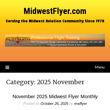
MidwestFlyer.com
Serving the Midwest Aviation Community Since 1978
Menu
Category:
2025 November
November 2025 Midwest Flyer Monthly
Posted on
October 26, 2025
by
mwflyer