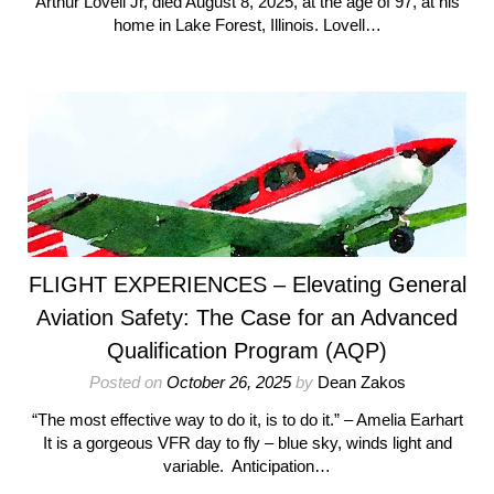
Arthur Lovell Jr, died August 8, 2025, at the age of 97, at his
home in Lake Forest, Illinois. Lovell…
FLIGHT EXPERIENCES – Elevating General
Aviation Safety: The Case for an Advanced
Qualification Program (AQP)
Posted on
October 26, 2025
by
Dean Zakos
“The most effective way to do it, is to do it.” – Amelia Earhart
It is a gorgeous VFR day to fly – blue sky, winds light and
variable. Anticipation…