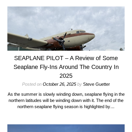
SEAPLANE PILOT – A Review of Some
Seaplane Fly-Ins Around The Country In
2025
Posted on
October 26, 2025
by
Steve Guetter
As the summer is slowly winding down, seaplane flying in the
northern latitudes will be winding down with it. The end of the
northern seaplane flying season is highlighted by…