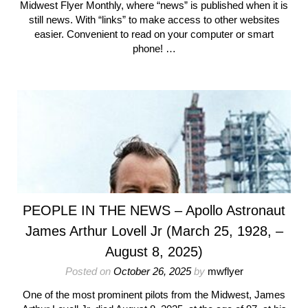
Midwest Flyer Monthly, where “news” is published when it is
still news. With “links” to make access to other websites
easier. Convenient to read on your computer or smart
phone! …
PEOPLE IN THE NEWS – Apollo Astronaut
James Arthur Lovell Jr (March 25, 1928, –
August 8, 2025)
Posted on
October 26, 2025
by
mwflyer
One of the most prominent pilots from the Midwest, James