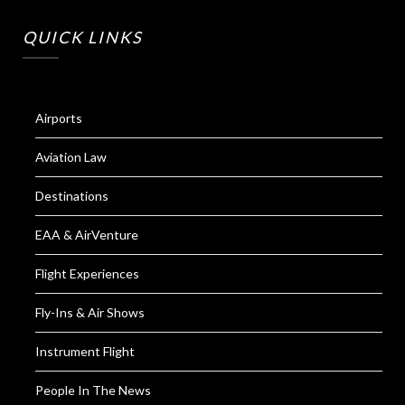
QUICK LINKS
Airports
Aviation Law
Destinations
EAA & AirVenture
Flight Experiences
Fly-Ins & Air Shows
Instrument Flight
People In The News