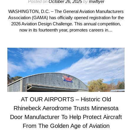
Posted on
October 26, 2025
by
mwflyer
WASHINGTON, D.C. – The General Aviation Manufacturers
Association (GAMA) has officially opened registration for the
2026 Aviation Design Challenge. This annual competition,
now in its fourteenth year, promotes careers in…
AT OUR AIRPORTS – Historic Old
Rhinebeck Aerodrome Trusts Minnesota
Door Manufacturer To Help Protect Aircraft
From The Golden Age of Aviation