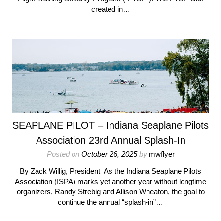
created in…
SEAPLANE PILOT – Indiana Seaplane Pilots
Association 23rd Annual Splash-In
Posted on
October 26, 2025
by
mwflyer
By Zack Willig, President As the Indiana Seaplane Pilots
Association (ISPA) marks yet another year without longtime
organizers, Randy Strebig and Allison Wheaton, the goal to
continue the annual “splash-in”…