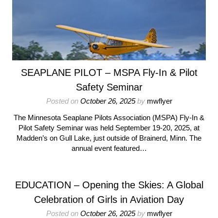
SEAPLANE PILOT – MSPA Fly-In & Pilot
Safety Seminar
Posted on
October 26, 2025
by
mwflyer
The Minnesota Seaplane Pilots Association (MSPA) Fly-In &
Pilot Safety Seminar was held September 19-20, 2025, at
Madden’s on Gull Lake, just outside of Brainerd, Minn. The
annual event featured…
EDUCATION – Opening the Skies: A Global
Celebration of Girls in Aviation Day
Posted on
October 26, 2025
by
mwflyer