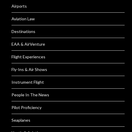
Airports
Aviation Law
Destinations
EAA & AirVenture
Flight Experiences
Fly-Ins & Air Shows
Instrument Flight
People In The News
Pilot Proficiency
Seaplanes