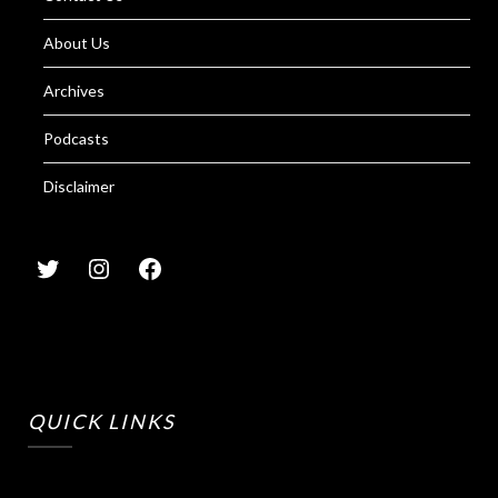
About Us
Archives
Podcasts
Disclaimer
QUICK LINKS