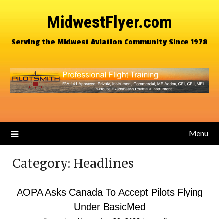
MidwestFlyer.com
Serving the Midwest Aviation Community Since 1978
Menu
Category:
Headlines
AOPA Asks Canada To Accept Pilots Flying
Under BasicMed