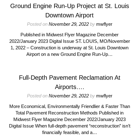
Ground Engine Run-Up Project at St. Louis
Downtown Airport
Posted on
November 29, 2022
by
mwflyer
Published in Midwest Flyer Magazine December
2022/January 2023 Digital Issue ST. LOUIS, MO/November
1, 2022 – Construction is underway at St. Louis Downtown
Airport on a new Ground Engine Run-Up…
Full-Depth Pavement Reclamation At
Airports….
Posted on
November 29, 2022
by
mwflyer
More Economical, Environmentally Friendlier & Faster Than
Total Pavement Reconstruction Methods Published in
Midwest Flyer Magazine December 2022/January 2023
Digital Issue When full-depth pavement “reconstruction” isn’t
financially feasible, and a…