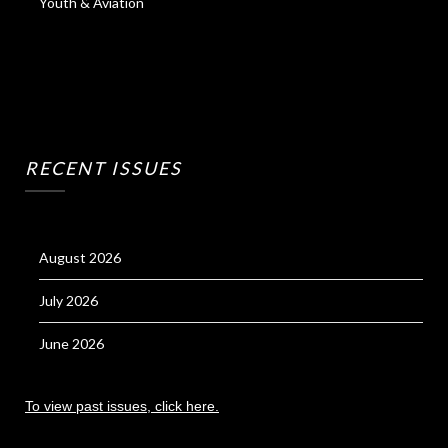
Youth & Aviation
RECENT ISSUES
August 2026
July 2026
June 2026
To view past issues, click here.