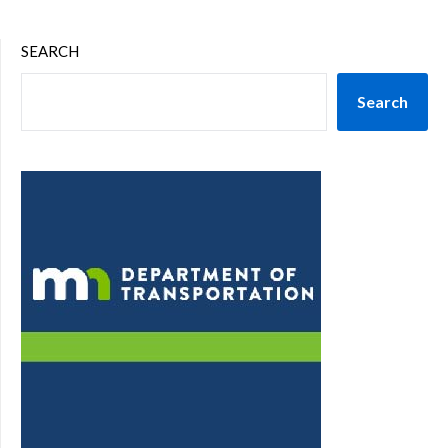
SEARCH
Search