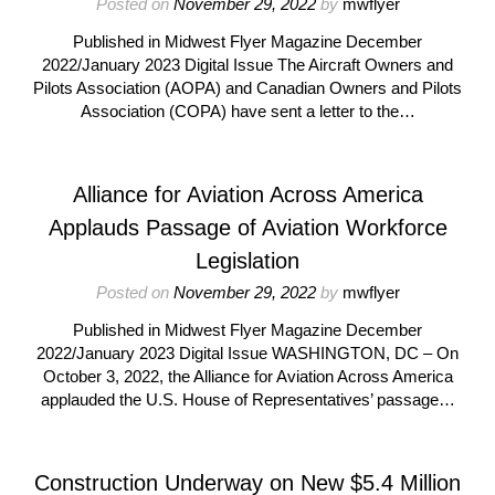
Posted on
November 29, 2022
by
mwflyer
Published in Midwest Flyer Magazine December
2022/January 2023 Digital Issue The Aircraft Owners and
Pilots Association (AOPA) and Canadian Owners and Pilots
Association (COPA) have sent a letter to the…
Alliance for Aviation Across America
Applauds Passage of Aviation Workforce
Legislation
Posted on
November 29, 2022
by
mwflyer
Published in Midwest Flyer Magazine December
2022/January 2023 Digital Issue WASHINGTON, DC – On
October 3, 2022, the Alliance for Aviation Across America
applauded the U.S. House of Representatives’ passage…
Construction Underway on New $5.4 Million