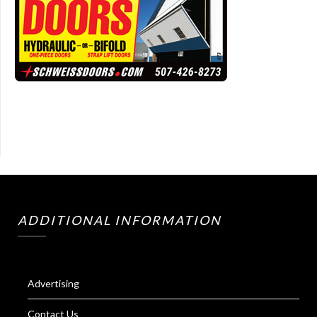
ADDITIONAL INFORMATION
Advertising
Contact Us