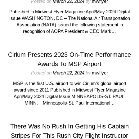
Posted on
March 22, 2024
by
mwflyer
Published in Midwest Flyer Magazine April/May 2024 Digital
Issue WASHINGTON, DC – The National Air Transportation
Association (NATA) issued the following statement in
recognition of AOPA President & CEO Mark…
Cirium Presents 2023 On-Time Performance
Awards To MSP Airport
Posted on
March 22, 2024
by
mwflyer
MSP is the first U.S. airport to win Cirium’s global airport
award since 2011 Published in Midwest Flyer Magazine
April/May 2024 Digital Issue MINNEAPOLIS-ST. PAUL,
MINN. – Minneapolis-St. Paul International…
There Was No Rush In Getting His Captain
Stripes For This Rush City Flight Instructor