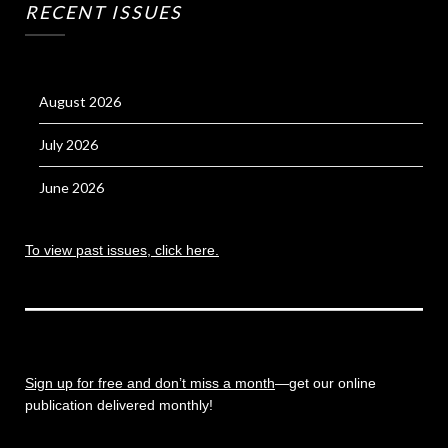
RECENT ISSUES
August 2026
July 2026
June 2026
To view past issues, click here.
Sign up for free and don’t miss a month
—get our online
publication delivered monthly!