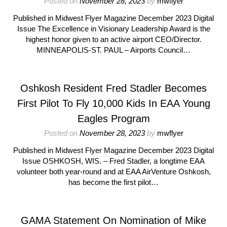
Posted on
November 28, 2023
by
mwflyer
Published in Midwest Flyer Magazine December 2023 Digital
Issue The Excellence in Visionary Leadership Award is the
highest honor given to an active airport CEO/Director.
MINNEAPOLIS-ST. PAUL – Airports Council…
Oshkosh Resident Fred Stadler Becomes
First Pilot To Fly 10,000 Kids In EAA Young
Eagles Program
Posted on
November 28, 2023
by
mwflyer
Published in Midwest Flyer Magazine December 2023 Digital
Issue OSHKOSH, WIS. – Fred Stadler, a longtime EAA
volunteer both year-round and at EAA AirVenture Oshkosh,
has become the first pilot…
GAMA Statement On Nomination of Mike