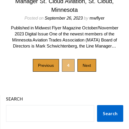
Manager St. Cloud Aviation, St. Cloud,
Minnesota
Posted on
September 26, 2023
by
mwflyer
Published in Midwest Flyer Magazine October/November
2023 Digital Issue One of the newest members of the
Minnesota Aviation Trades Association (MATA) Board of
Directors is Mark Schwichtenberg, the Line Manager…
4
Previous
Next
SEARCH
Search