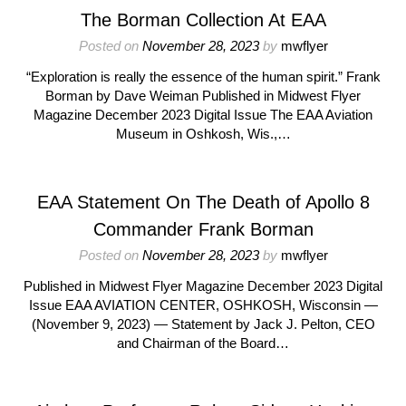
The Borman Collection At EAA
Posted on
November 28, 2023
by
mwflyer
“Exploration is really the essence of the human spirit.” Frank
Borman by Dave Weiman Published in Midwest Flyer
Magazine December 2023 Digital Issue The EAA Aviation
Museum in Oshkosh, Wis.,…
EAA Statement On The Death of Apollo 8
Commander Frank Borman
Posted on
November 28, 2023
by
mwflyer
Published in Midwest Flyer Magazine December 2023 Digital
Issue EAA AVIATION CENTER, OSHKOSH, Wisconsin —
(November 9, 2023) — Statement by Jack J. Pelton, CEO
and Chairman of the Board…