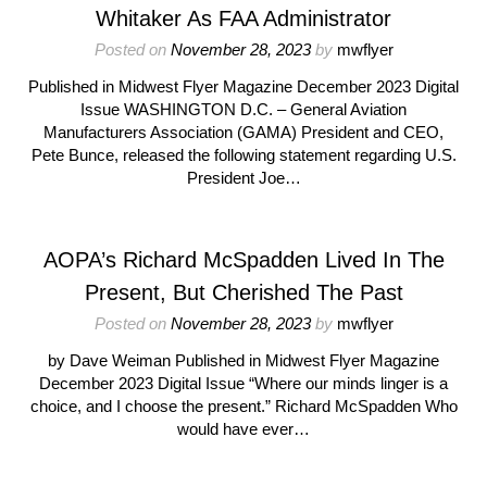
Whitaker As FAA Administrator
Posted on
November 28, 2023
by
mwflyer
Published in Midwest Flyer Magazine December 2023 Digital
Issue WASHINGTON D.C. – General Aviation
Manufacturers Association (GAMA) President and CEO,
Pete Bunce, released the following statement regarding U.S.
President Joe…
AOPA’s Richard McSpadden Lived In The
Present, But Cherished The Past
Posted on
November 28, 2023
by
mwflyer
by Dave Weiman Published in Midwest Flyer Magazine
December 2023 Digital Issue “Where our minds linger is a
choice, and I choose the present.” Richard McSpadden Who
would have ever…