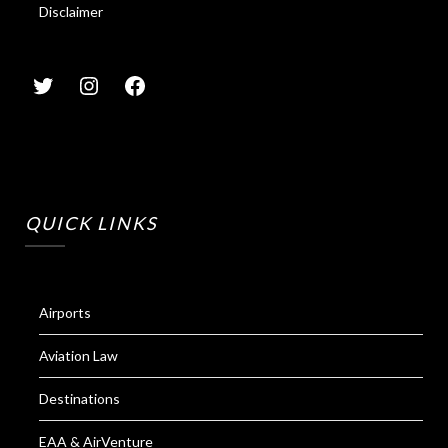
Disclaimer
QUICK LINKS
Airports
Aviation Law
Destinations
EAA & AirVenture