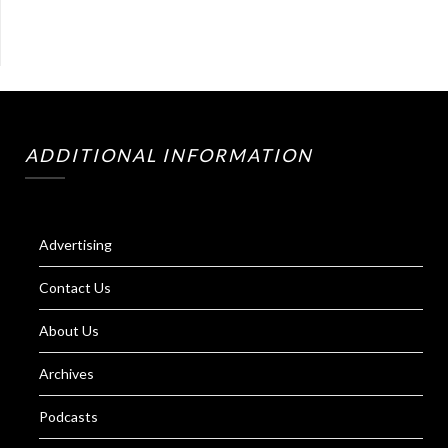
ADDITIONAL INFORMATION
Advertising
Contact Us
About Us
Archives
Podcasts