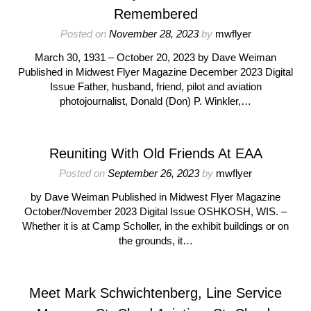
Remembered
Posted on
November 28, 2023
by
mwflyer
March 30, 1931 – October 20, 2023 by Dave Weiman
Published in Midwest Flyer Magazine December 2023 Digital
Issue Father, husband, friend, pilot and aviation
photojournalist, Donald (Don) P. Winkler,…
Reuniting With Old Friends At EAA
Posted on
September 26, 2023
by
mwflyer
by Dave Weiman Published in Midwest Flyer Magazine
October/November 2023 Digital Issue OSHKOSH, WIS. –
Whether it is at Camp Scholler, in the exhibit buildings or on
the grounds, it…
Meet Mark Schwichtenberg, Line Service