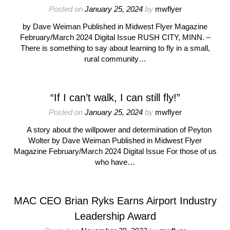
Posted on
January 25, 2024
by
mwflyer
by Dave Weiman Published in Midwest Flyer Magazine
February/March 2024 Digital Issue RUSH CITY, MINN. –
There is something to say about learning to fly in a small,
rural community…
“If I can’t walk, I can still fly!”
Posted on
January 25, 2024
by
mwflyer
A story about the willpower and determination of Peyton
Wolter by Dave Weiman Published in Midwest Flyer
Magazine February/March 2024 Digital Issue For those of us
who have…
MAC CEO Brian Ryks Earns Airport Industry
Leadership Award