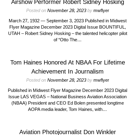
Airshow Performer Robert Sidney Hosking
Posted on
November 28, 2023
by
mwflyer
March 27, 1932 — September 3, 2023 Published in Midwest
Flyer Magazine December 2023 Digital Issue BOUNTIFUL,
UTAH – Robert Sidney Hosking – the talented helicopter pilot
of “Otto The…
Tom Haines Honored At NBAA For Lifetime
Achievement In Journalism
Posted on
November 28, 2023
by
mwflyer
Published in Midwest Flyer Magazine December 2023 Digital
Issue LAS VEGAS – National Business Aviation Association
(NBAA) President and CEO Ed Bolen presented longtime
AOPA media leader, Tom Haines, with…
Aviation Photojournalist Don Winkler