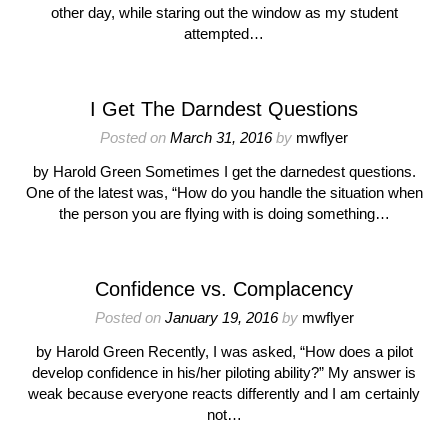
other day, while staring out the window as my student
attempted…
I Get The Darndest Questions
Posted on
March 31, 2016
by
mwflyer
by Harold Green Sometimes I get the darnedest questions.
One of the latest was, “How do you handle the situation when
the person you are flying with is doing something…
Confidence vs. Complacency
Posted on
January 19, 2016
by
mwflyer
by Harold Green Recently, I was asked, “How does a pilot
develop confidence in his/her piloting ability?” My answer is
weak because everyone reacts differently and I am certainly
not…