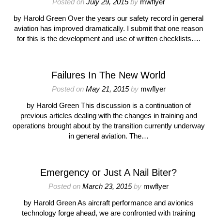
Posted on
July 29, 2015
by
mwflyer
by Harold Green Over the years our safety record in general
aviation has improved dramatically. I submit that one reason
for this is the development and use of written checklists….
Failures In The New World
Posted on
May 21, 2015
by
mwflyer
by Harold Green This discussion is a continuation of
previous articles dealing with the changes in training and
operations brought about by the transition currently underway
in general aviation. The…
Emergency or Just A Nail Biter?
Posted on
March 23, 2015
by
mwflyer
by Harold Green As aircraft performance and avionics
technology forge ahead, we are confronted with training