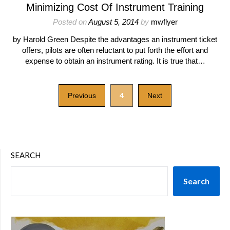
Minimizing Cost Of Instrument Training
Posted on
August 5, 2014
by
mwflyer
by Harold Green Despite the advantages an instrument ticket
offers, pilots are often reluctant to put forth the effort and
expense to obtain an instrument rating. It is true that…
4
Previous
Next
SEARCH
Search