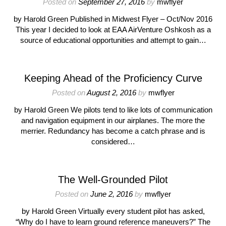
Posted on
September 27, 2016
by
mwflyer
by Harold Green Published in Midwest Flyer – Oct/Nov 2016
This year I decided to look at EAA AirVenture Oshkosh as a
source of educational opportunities and attempt to gain…
Keeping Ahead of the Proficiency Curve
Posted on
August 2, 2016
by
mwflyer
by Harold Green We pilots tend to like lots of communication
and navigation equipment in our airplanes. The more the
merrier. Redundancy has become a catch phrase and is
considered…
The Well-Grounded Pilot
Posted on
June 2, 2016
by
mwflyer
by Harold Green Virtually every student pilot has asked,
“Why do I have to learn ground reference maneuvers?” The