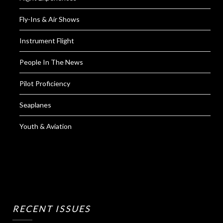
Fly-Ins & Air Shows
Instrument Flight
People In The News
Pilot Proficiency
Seaplanes
Youth & Aviation
RECENT ISSUES