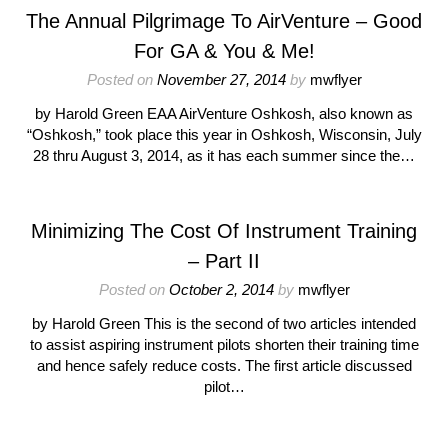
The Annual Pilgrimage To AirVenture – Good
For GA & You & Me!
Posted on
November 27, 2014
by
mwflyer
by Harold Green EAA AirVenture Oshkosh, also known as
“Oshkosh,” took place this year in Oshkosh, Wisconsin, July
28 thru August 3, 2014, as it has each summer since the…
Minimizing The Cost Of Instrument Training
– Part II
Posted on
October 2, 2014
by
mwflyer
by Harold Green This is the second of two articles intended
to assist aspiring instrument pilots shorten their training time
and hence safely reduce costs. The first article discussed
pilot…