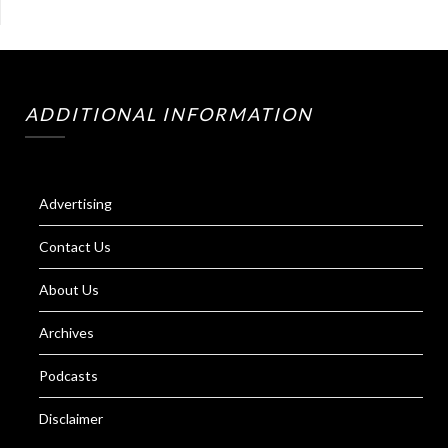
ADDITIONAL INFORMATION
Advertising
Contact Us
About Us
Archives
Podcasts
Disclaimer