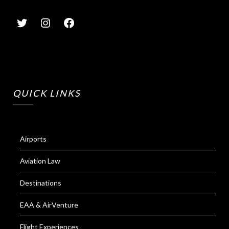
QUICK LINKS
Airports
Aviation Law
Destinations
EAA & AirVenture
Flight Experiences