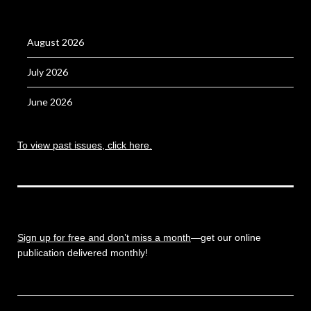
August 2026
July 2026
June 2026
To view past issues, click here.
Sign up for free and don’t miss a month
—get our online
publication delivered monthly!