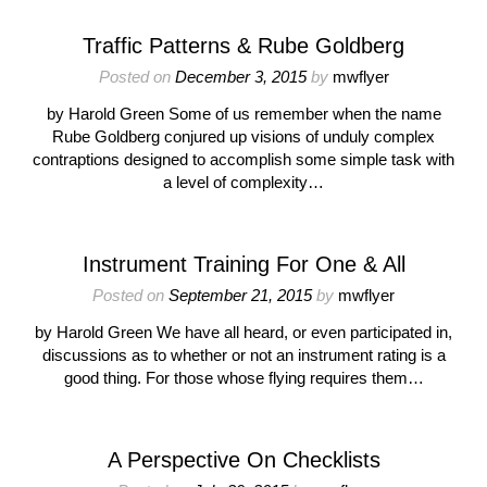
Traffic Patterns & Rube Goldberg
Posted on
December 3, 2015
by
mwflyer
by Harold Green Some of us remember when the name
Rube Goldberg conjured up visions of unduly complex
contraptions designed to accomplish some simple task with
a level of complexity…
Instrument Training For One & All
Posted on
September 21, 2015
by
mwflyer
by Harold Green We have all heard, or even participated in,
discussions as to whether or not an instrument rating is a
good thing. For those whose flying requires them…
A Perspective On Checklists