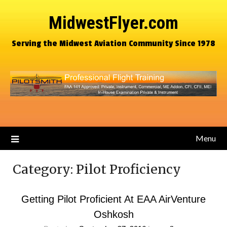
MidwestFlyer.com
Serving the Midwest Aviation Community Since 1978
Menu
Category:
Pilot Proficiency
Getting Pilot Proficient At EAA AirVenture
Oshkosh