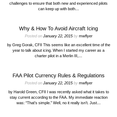
challenges to ensure that both new and experienced pilots
can keep up with both…
Why & How To Avoid Aircraft Icing
Posted on
January 22, 2015
by
mwflyer
by Greg Gorak, CFII This seems like an excellent time of the
year to talk about icing. When I started my career as a
charter pilot in a Merlin III,…
FAA Pilot Currency Rules & Regulations
Posted on
January 22, 2015
by
mwflyer
by Harold Green, CFII I was recently asked what it takes to
stay current according to the FAA. My immediate reaction
was: “That’s simple.” Well, no it really isn’t. Just…