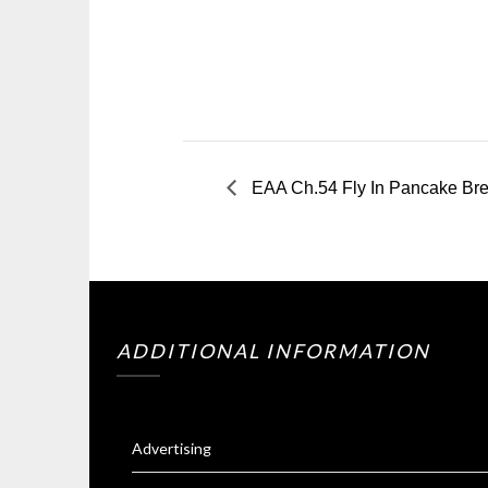
EAA Ch.54 Fly In Pancake Brea
ADDITIONAL INFORMATION
Advertising