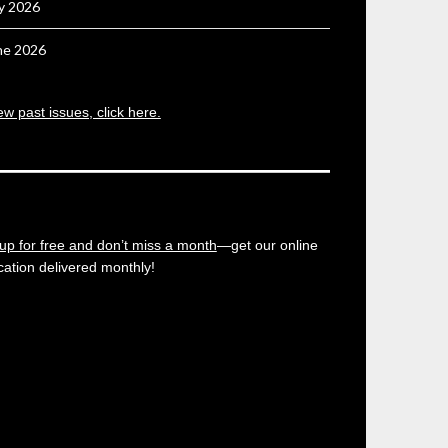
ly 2026
ne 2026
ew past issues, click here.
up for free and don’t miss a month
—get our online
cation delivered monthly!