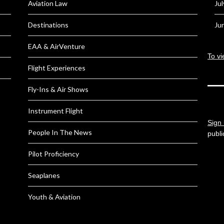
Aviation Law
Ju
Destinations
Ju
EAA & AirVenture
To vi
Flight Experiences
Fly-Ins & Air Shows
Instrument Flight
Sign 
People In The News
publi
Pilot Proficiency
Seaplanes
Youth & Aviation