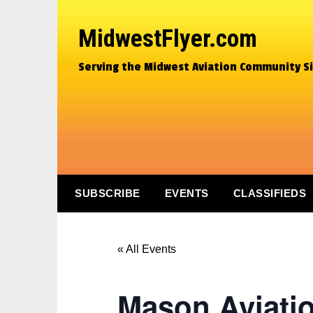
MidwestFlyer.com
Serving the Midwest Aviation Community S
SUBSCRIBE
EVENTS
CLASSIFIEDS
« All Events
Mason Aviati