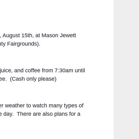
, August 15
th
, at Mason Jewett
ty Fairgrounds).
uice, and coffee from 7:30am until
ree. (Cash only please)
mer weather to watch many types of
he day. There are also plans for a