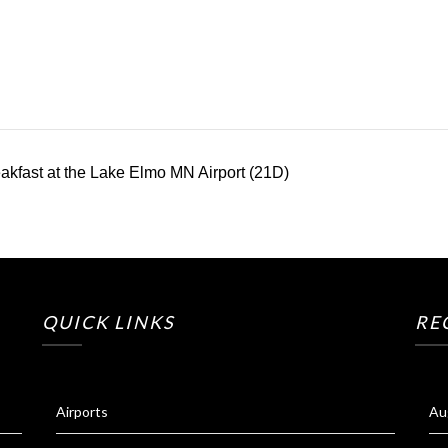
kfast at the Lake Elmo MN Airport (21D)
QUICK LINKS
RE
Airports
Au