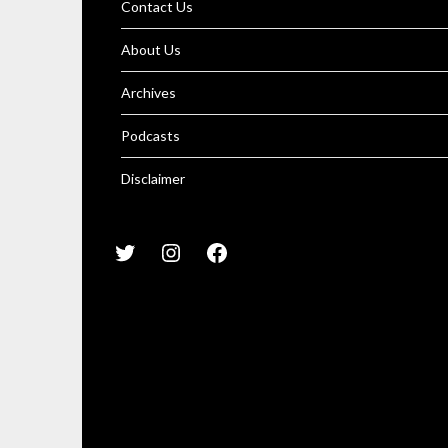
Contact Us
About Us
Archives
Podcasts
Disclaimer