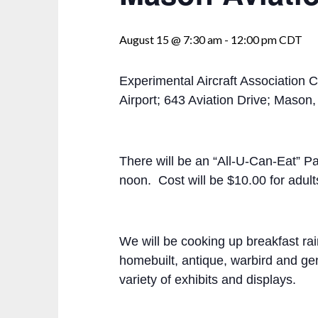
August 15 @ 7:30 am
-
12:00 pm
CDT
Experimental Aircraft Association C
Airport; 643 Aviation Drive; Maso
There will be an “All-U-Can-Eat” P
noon. Cost will be $10.00 for adult
We will be cooking up breakfast ra
homebuilt, antique, warbird and gene
variety of exhibits and displays.