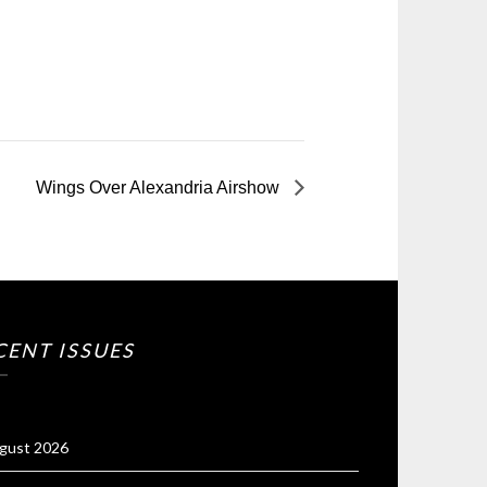
Wings Over Alexandria Airshow
CENT ISSUES
gust 2026