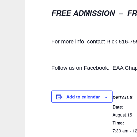
FREE ADMISSION – FR
For more info, contact Rick 616-7
Follow us on Facebook: EAA Chap
Add to calendar
DETAILS
Date:
August 15
Time:
7:30 am - 1