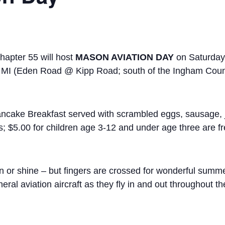
hapter 55 will host
MASON AVIATION DAY
on Saturday
n, MI (Eden Road @ Kipp Road; south of the Ingham Coun
ancake Breakfast served with scrambled eggs, sausage, j
s; $5.00 for children age 3-12 and under age three are f
in or shine – but fingers are crossed for wonderful sum
ral aviation aircraft as they fly in and out throughout t