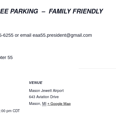
EE PARKING – FAMILY FRIENDLY
55-6255 or email
eaa55.president@gmail.com
ter 55
VENUE
Mason Jewett Airport
643 Aviation Drive
Mason
,
MI
+ Google Map
2:00 pm
CDT