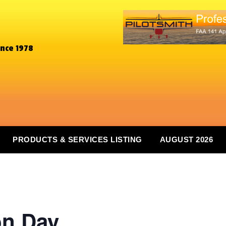
ince 1978
PRODUCTS & SERVICES LISTING
AUGUST 2026
on Day