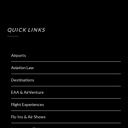
QUICK LINKS
Airports
Aviation Law
Destinations
EAA & AirVenture
Flight Experiences
Fly-Ins & Air Shows