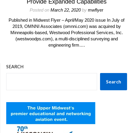
Provide Expanded Capabilities
Posted on
March 22, 2020
by
mwflyer
Published in Midwest Flyer – April/May 2020 issue In July of
2019, OMNNI Associates (omnni.com) was acquired by
Minneapolis-based, Westwood Professional Services, Inc.
(westwoodps.com), a multi-disciplined surveying and
engineering firm….
SEARCH
Search