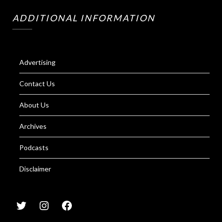
ADDITIONAL INFORMATION
Advertising
Contact Us
About Us
Archives
Podcasts
Disclaimer