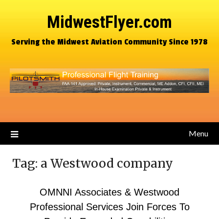
MidwestFlyer.com
Serving the Midwest Aviation Community Since 1978
Menu
Tag:
a Westwood company
OMNNI Associates & Westwood
Professional Services Join Forces To