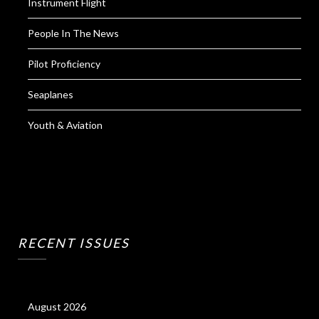
Instrument Flight
People In The News
Pilot Proficiency
Seaplanes
Youth & Aviation
RECENT ISSUES
August 2026