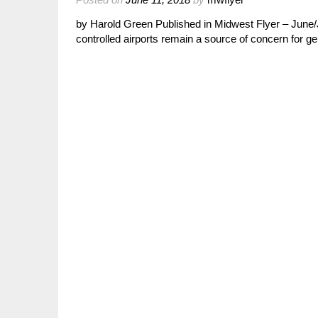
by Harold Green Published in Midwest Flyer – June/Jul
controlled airports remain a source of concern for ge