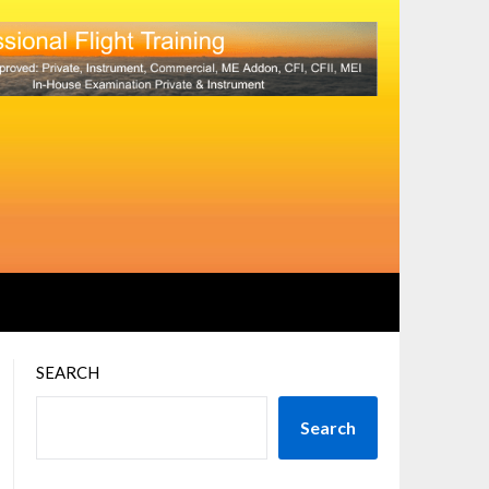
SEARCH
Search