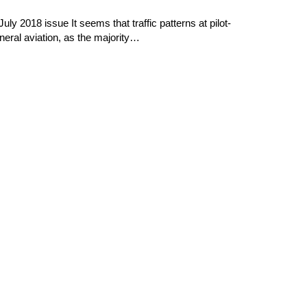
y 2018 issue It seems that traffic patterns at pilot-
neral aviation, as the majority…