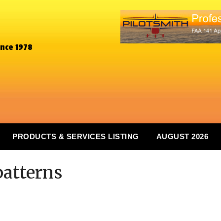
ince 1978
PRODUCTS & SERVICES LISTING
AUGUST 2026
 patterns