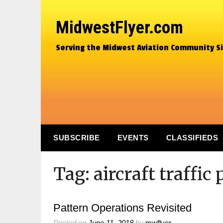
MidwestFlyer.com
Serving the Midwest Aviation Community S
SUBSCRIBE
EVENTS
CLASSIFIEDS
Tag:
aircraft traffic
Pattern Operations Revisited
Posted on
June 11, 2018
by
mwflyer