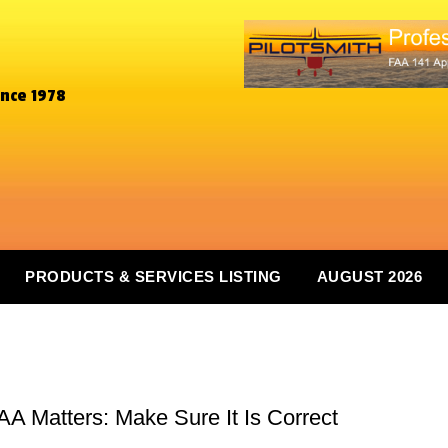
ince 1978
PRODUCTS & SERVICES LISTING
AUGUST 2026
A Matters: Make Sure It Is Correct