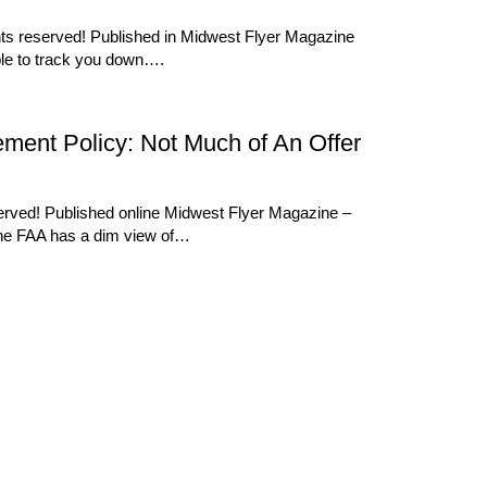
ghts reserved! Published in Midwest Flyer Magazine
ble to track you down….
tlement Policy: Not Much of An Offer
served! Published online Midwest Flyer Magazine –
the FAA has a dim view of…