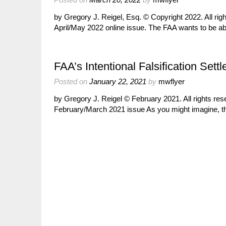
by Gregory J. Reigel, Esq. © Copyright 2022. All ri
April/May 2022 online issue. The FAA wants to be a
FAA’s Intentional Falsification Set
Posted on
January 22, 2021
by
mwflyer
by Gregory J. Reigel © February 2021. All rights re
February/March 2021 issue As you might imagine, 