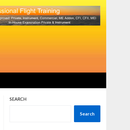
SEARCH
Search