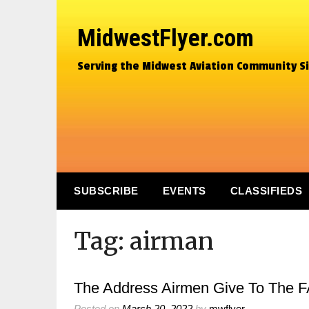
MidwestFlyer.com
Serving the Midwest Aviation Community S
SUBSCRIBE
EVENTS
CLASSIFIEDS
Tag:
airman
The Address Airmen Give To The FA
Posted on
March 20, 2022
by
mwflyer