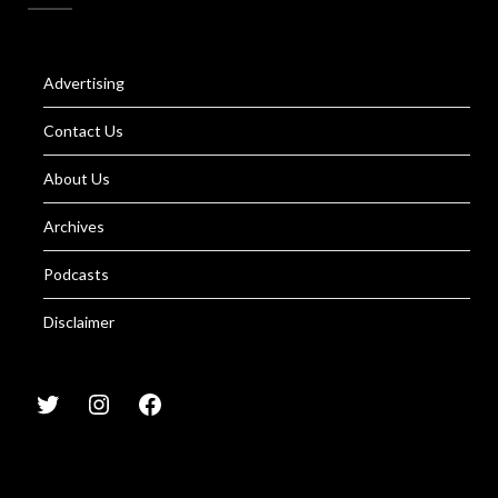
Advertising
Contact Us
About Us
Archives
Podcasts
Disclaimer