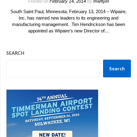
Posted on
February 14, 2014
by
mwflyer
South Saint Paul, Minnesota, February 13, 2014 – Wipaire,
Inc. has named new leaders to its engineering and
manufacturing management. Tim Hendrickson has been
appointed as Wipaire’s new Director of…
SEARCH
Search