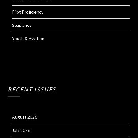
Pilot Proficiency
Seaplanes
Youth & Aviation
RECENT ISSUES
August 2026
July 2026