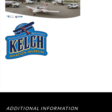
ADDITIONAL INFORMATION