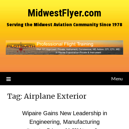
MidwestFlyer.com
Serving the Midwest Aviation Community Since 1978
Menu
Tag:
Airplane Exterior
Wipaire Gains New Leadership in
Engineering, Manufacturing