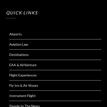
QUICK LINKS
Airports
Aviation Law
Destinations
EAA & AirVenture
Flight Experiences
Fly-Ins & Air Shows
Instrument Flight
People In The News