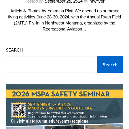
Posted on
September 28, 2024
by
mwflyer
Article & Photos by Yasmina Platt We opened up summer
flying activities June 28-30, 2024, with the Annual Ryan Field
(2MT1) Fly-In in Northwest Montana, organized by the
Recreational Aviation…
SEARCH
Search