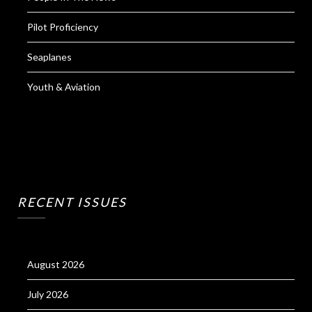
Pilot Proficiency
Seaplanes
Youth & Aviation
RECENT ISSUES
August 2026
July 2026