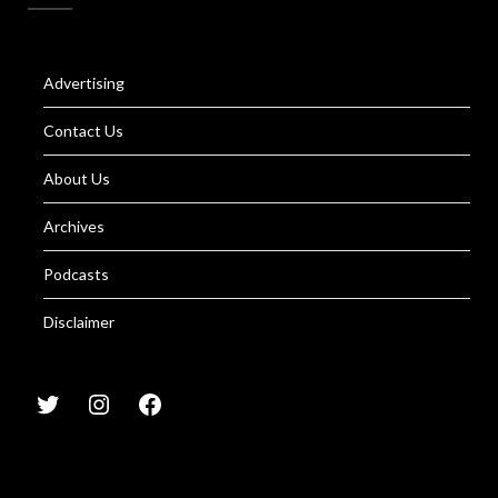
Advertising
Contact Us
About Us
Archives
Podcasts
Disclaimer