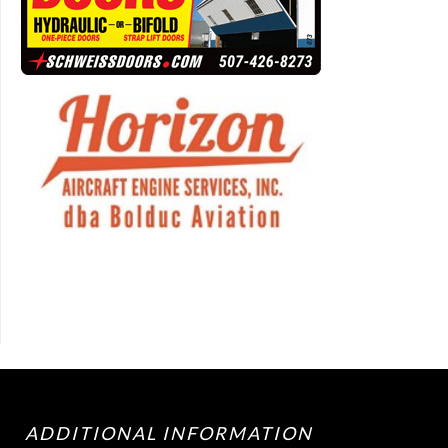
ADDITIONAL INFORMATION