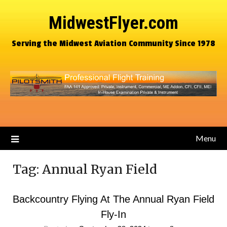
MidwestFlyer.com
Serving the Midwest Aviation Community Since 1978
Menu
Tag:
Annual Ryan Field
Backcountry Flying At The Annual Ryan Field
Fly-In