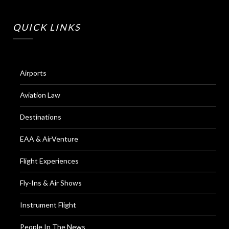
QUICK LINKS
Airports
Aviation Law
Destinations
EAA & AirVenture
Flight Experiences
Fly-Ins & Air Shows
Instrument Flight
People In The News