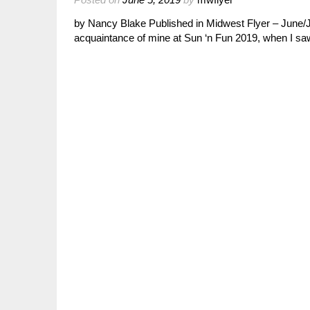
by Nancy Blake Published in Midwest Flyer – June/Ju
acquaintance of mine at Sun ‘n Fun 2019, when I s