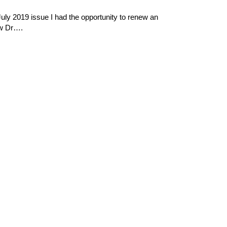
ly 2019 issue I had the opportunity to renew an
aw Dr….