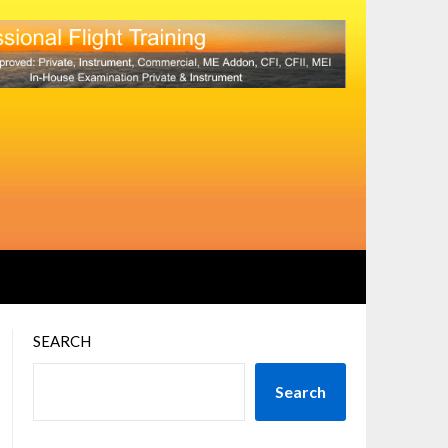
SEARCH
Search