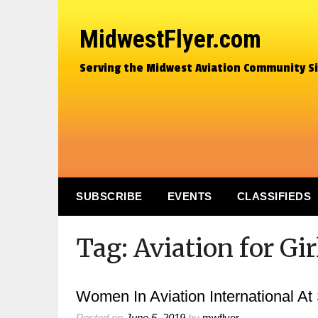
MidwestFlyer.com
Serving the Midwest Aviation Community S
SUBSCRIBE
EVENTS
CLASSIFIEDS
Tag:
Aviation for Gi
Women In Aviation International At
Posted on
June 5, 2019
by
mwflyer