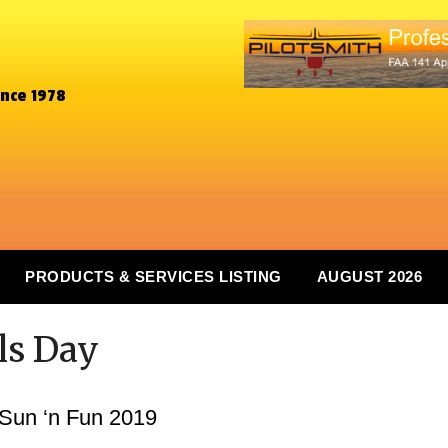
ince 1978
PRODUCTS & SERVICES LISTING
AUGUST 2026
rls Day
 Sun ‘n Fun 2019