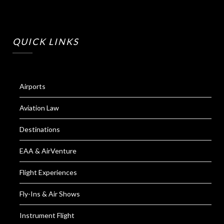
QUICK LINKS
Airports
Aviation Law
Destinations
EAA & AirVenture
Flight Experiences
Fly-Ins & Air Shows
Instrument Flight