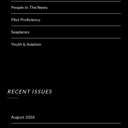
People In The News
Pilot Proficiency
Seaplanes
Youth & Aviation
RECENT ISSUES
August 2026