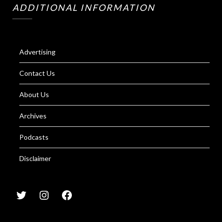
ADDITIONAL INFORMATION
Advertising
Contact Us
About Us
Archives
Podcasts
Disclaimer