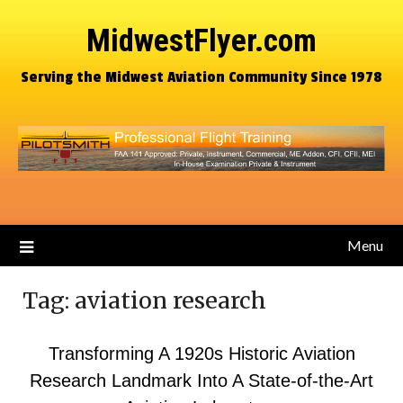
MidwestFlyer.com
Serving the Midwest Aviation Community Since 1978
Menu
Tag:
aviation research
Transforming A 1920s Historic Aviation
Research Landmark Into A State-of-the-Art