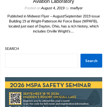
Aviation Laboratory
Posted on
August 4, 2019
by
mwflyer
Published in Midwest Flyer – August/September 2019 issue
Building 19 at Wright-Patterson Air Force Base (WPAFB),
located just east of Dayton, Ohio, has a rich history, which
includes Orville Wright’s…
SEARCH
Search