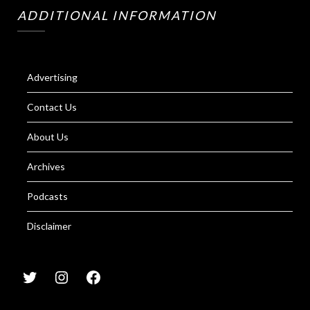
ADDITIONAL INFORMATION
Advertising
Contact Us
About Us
Archives
Podcasts
Disclaimer