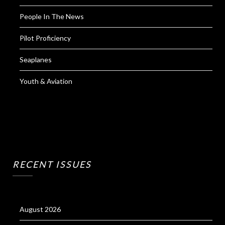
People In The News
Pilot Proficiency
Seaplanes
Youth & Aviation
RECENT ISSUES
August 2026