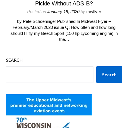
Pickle Without ADS-B?
Posted on
January 19, 2020
by
mwflyer
by Pete Schoeninger Published In Midwest Flyer –
February/March 2020 issue Q: How often and how long
should I I fly my Beech Sport (150 hp Lycoming engine) in
the…
SEARCH
Search