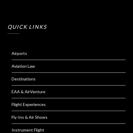
QUICK LINKS
Airports
Aviation Law
Destinations
EAA & AirVenture
Flight Experiences
Fly-Ins & Air Shows
Instrument Flight