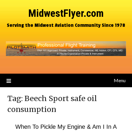
MidwestFlyer.com
Serving the Midwest Aviation Community Since 1978
Menu
Tag:
Beech Sport safe oil
consumption
When To Pickle My Engine & Am I In A