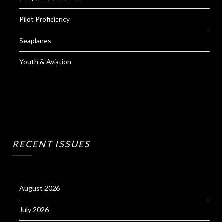
Pilot Proficiency
Seaplanes
Youth & Aviation
RECENT ISSUES
August 2026
July 2026