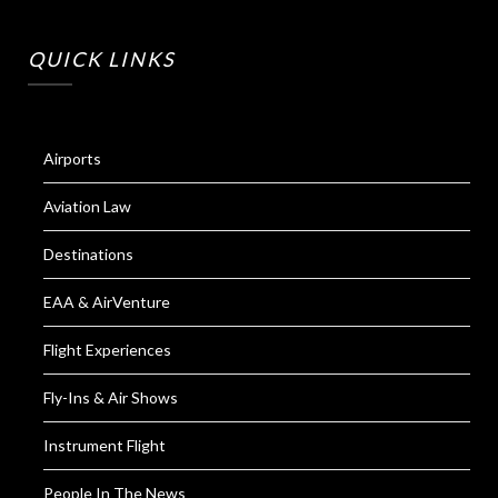
QUICK LINKS
Airports
Aviation Law
Destinations
EAA & AirVenture
Flight Experiences
Fly-Ins & Air Shows
Instrument Flight
People In The News