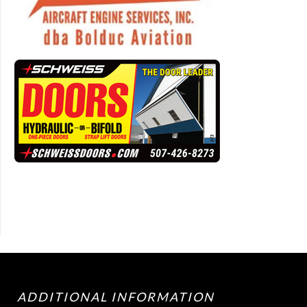
ADDITIONAL INFORMATION