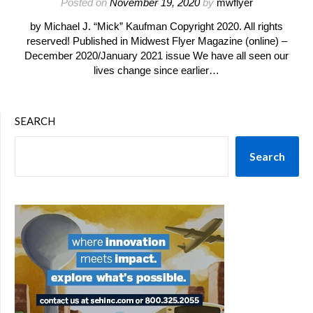
Posted on
November 19, 2020
by
mwflyer
by Michael J. “Mick” Kaufman Copyright 2020. All rights
reserved! Published in Midwest Flyer Magazine (online) –
December 2020/January 2021 issue We have all seen our
lives change since earlier…
SEARCH
Search