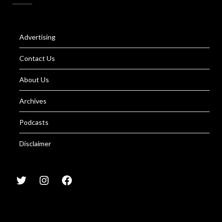
Advertising
Contact Us
About Us
Archives
Podcasts
Disclaimer