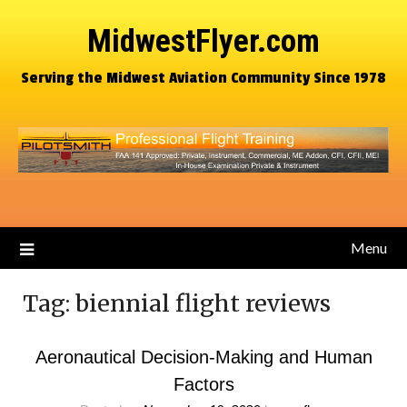
MidwestFlyer.com
Serving the Midwest Aviation Community Since 1978
Menu
Tag:
biennial flight reviews
Aeronautical Decision-Making and Human
Factors